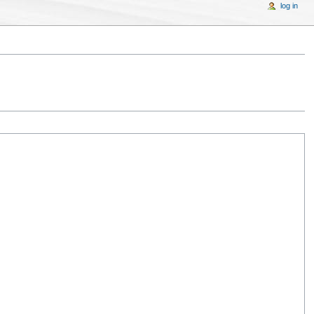
log in