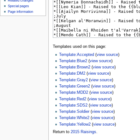
Related changes
Special pages
Page information
Templates used on this page:
Template:Accepted
(
view source
)
Template:Blue2
(
view source
)
Template:Brown2
(
view source
)
Template:DM2
(
view source
)
Template:Gray2
(
view source
)
Template:Green2
(
view source
)
Template:MDD2
(
view source
)
Template:Red2
(
view source
)
Template:SDS2
(
view source
)
Template:Soldier
(
view source
)
Template:White2
(
view source
)
Template:Yellow2
(
view source
)
Return to
2015 Raisings
.