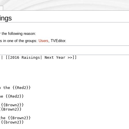
y
ings
 the following reason:
s in one of the groups:
Users
, TVEditor.