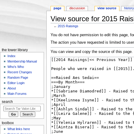
page
discussion
view source
histor
View source for 2015 Rais
←
2015 Raisings
Jump to:
navigation
,
search
You do not have permission to edit this page, for
The action you have requested is limited to user
the tower library
You can view and copy the source of this page.
Index
Membership Manual
Who's Who
Recent Changes
Random Page
Editor Login
About
Main Forums
search
toolbox
What links here