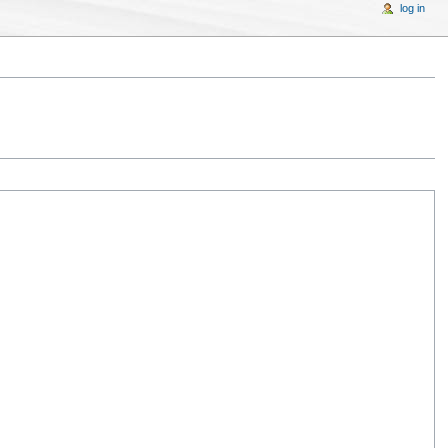
log in