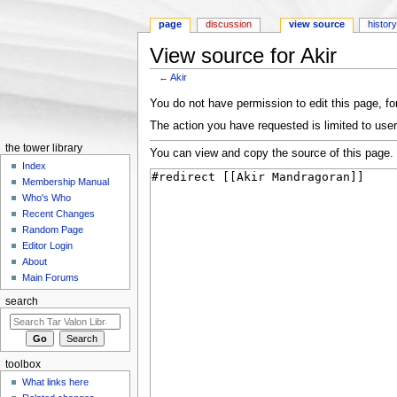
page
discussion
view source
histor
View source for Akir
←
Akir
Jump to:
navigation
,
search
You do not have permission to edit this page, for
The action you have requested is limited to user
the tower library
You can view and copy the source of this page.
Index
Membership Manual
Who's Who
Recent Changes
Random Page
Editor Login
About
Main Forums
search
toolbox
What links here