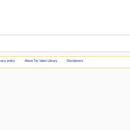
vacy policy
About Tar Valon Library
Disclaimers