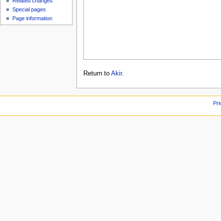
Related changes
Special pages
Page information
Return to
Akir
.
Pri