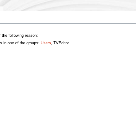
y
 the following reason:
s in one of the groups:
Users
, TVEditor.