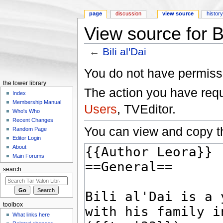
page
discussion
view source
histor
View source for Bi
←
Bili al'Dai
Jump to:
navigation
,
search
You do not have permissio
the tower library
The action you have reque
Index
Membership Manual
Users
, TVEditor.
Who's Who
Recent Changes
You can view and copy th
Random Page
Editor Login
About
Main Forums
search
toolbox
What links here