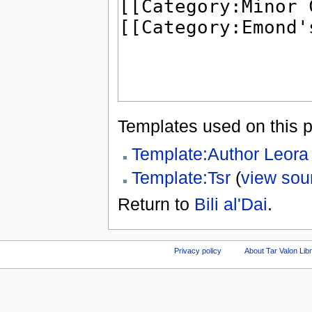
Templates used on this 
Template:Author Leora
Template:Tsr
(
view sou
Return to
Bili al'Dai
.
Privacy policy
About Tar Valon Lib