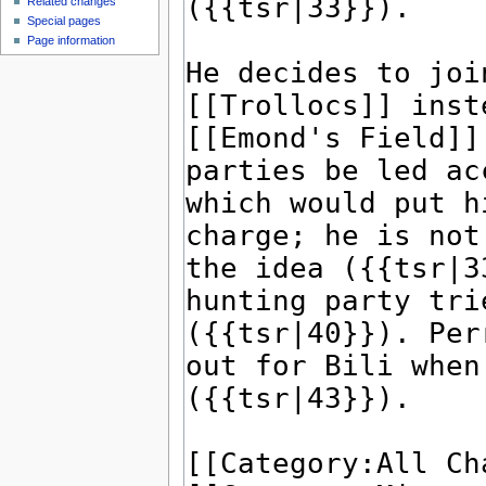
Related changes
Special pages
Page information