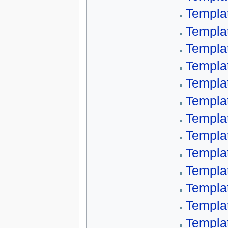
Templat
Templa
Templa
Templa
Templa
Templa
Templa
Templa
Templa
Templa
Templa
Templa
Templa