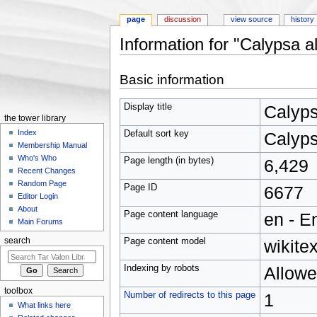
page
discussion
view source
history
Information for "Calypsa al
Jump to:
navigation
,
search
Basic information
Display title
Calyps
the tower library
Index
Default sort key
Calyps
Membership Manual
Who's Who
Page length (in bytes)
6,429
Recent Changes
Random Page
Page ID
6677
Editor Login
About
Page content language
en - E
Main Forums
Page content model
wikitex
search
Indexing by robots
Allow
toolbox
Number of redirects to this page
1
What links here