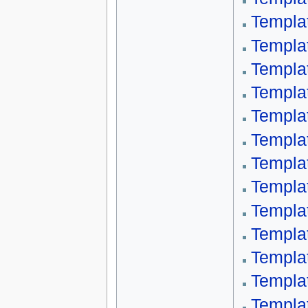
Templat
Templat
Templa
Templa
Templa
Templat
Templa
Templa
Templa
Templa
Templa
Templa
Templa