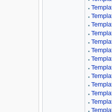
Templa
Templa
Templa
Templa
Templa
Templa
Templa
Templa
Templa
Templa
Templa
Templa
Templa