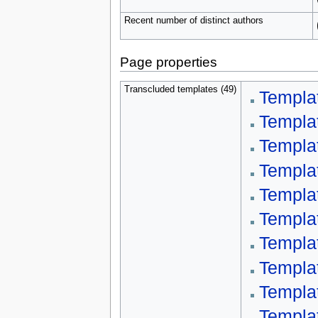
Recent number of distinct authors
Page properties
Transcluded templates (49)
Templa
Templa
Templa
Templa
Templa
Templa
Templat
Templa
Templa
Templa