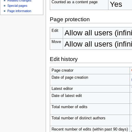
Related changes
Counted as a content page
Yes
Special pages
Page information
Page protection
Edit
Allow all users (infin
Move
Allow all users (infin
Edit history
Page creator
Date of page creation
Latest editor
Date of latest edit
Total number of edits
Total number of distinct authors
Recent number of edits (within past 90 days)