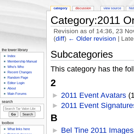
category
discussion
view source
his
Category:2011 O
Revision as of 14:36, 23 
(
diff
)
← Older revision
| Late
Jump to:
navigation
,
search
the tower library
Subcategories
Index
Membership Manual
This category has the fol
Who's Who
Recent Changes
Random Page
2
Editor Login
About
►
2011 Event Avatars
‎
(
Main Forums
search
►
2011 Event Signature
B
toolbox
►
Bel Tine 2011 Images
What links here