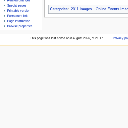
Related changes
Special pages
Categories
:
2011 Images
Online Events Ima
Printable version
Permanent link
Page information
Browse properties
This page was last edited on 8 August 2026, at 21:17.
Privacy po