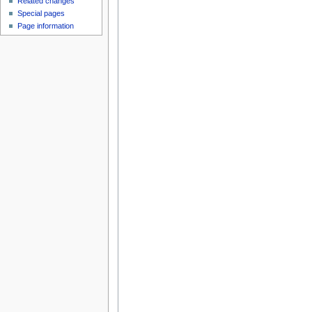
Related changes
Special pages
Page information