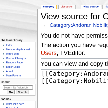
category
discussion
view source
hi
View source for 
←
Category:Andoran Nobilit
Jump to:
navigation
,
search
You do not have permissio
the tower library
The action you have reque
Index
Membership Manual
Users
, TVEditor.
Who's Who
Recent Changes
You can view and copy th
Random Page
Editor Login
About
Main Forums
search
toolbox
What links here