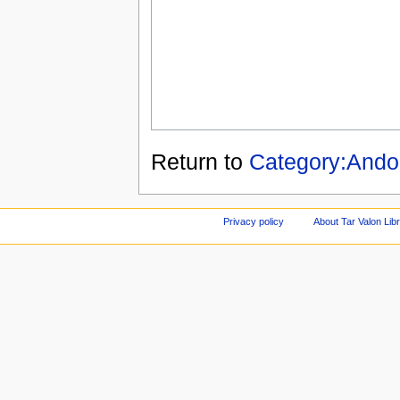
Return to
Category:Andor
Privacy policy
About Tar Valon Lib