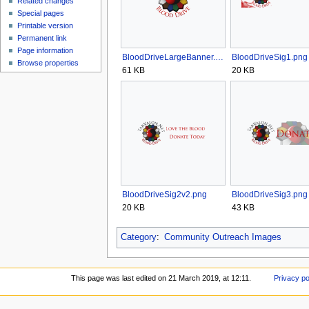
Related changes
Special pages
Printable version
Permanent link
Page information
BloodDriveLargeBanner.png
BloodDriveSig1.png
Browse properties
61 KB
20 KB
BloodDriveSig2v2.png
BloodDriveSig3.png
20 KB
43 KB
Category
:
Community Outreach Images
This page was last edited on 21 March 2019, at 12:11.
Privacy po