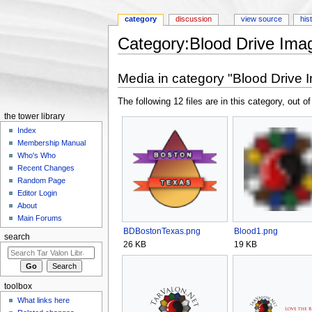
category
discussion
view source
his
Category:Blood Drive Ima
Jump to:
navigation
,
search
Media in category "Blood Drive 
The following 12 files are in this category, out of
the tower library
Index
Membership Manual
Who's Who
Recent Changes
Random Page
Editor Login
About
Main Forums
BDBostonTexas.png
Blood1.png
search
26 KB
19 KB
toolbox
What links here