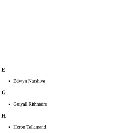
E
Edwyn Narshiva
G
Guiyall Rithmaire
H
Heron Tallamand