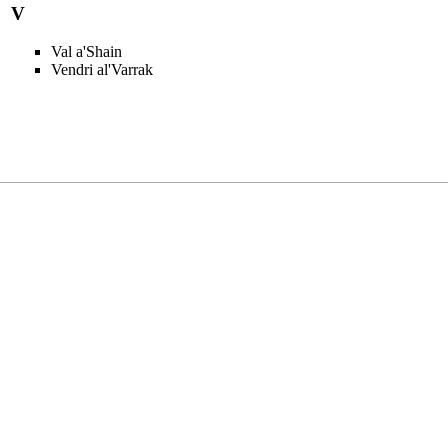
V
Val a'Shain
Vendri al'Varrak