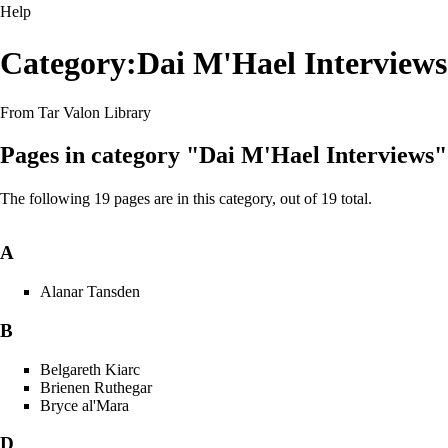
Help
Category:Dai M'Hael Interviews
From Tar Valon Library
Pages in category "Dai M'Hael Interviews"
The following 19 pages are in this category, out of 19 total.
A
Alanar Tansden
B
Belgareth Kiarc
Brienen Ruthegar
Bryce al'Mara
D