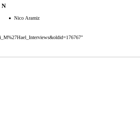
N
Nico Aramiz
ry:Dai_M%27Hael_Interviews&oldid=176767
"