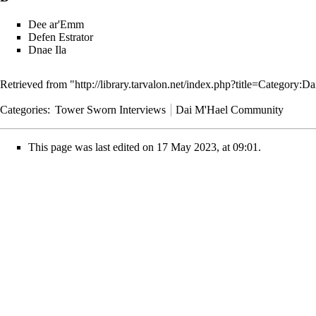
Dee ar'Emm
Defen Estrator
Dnae Ila
Retrieved from "
http://library.tarvalon.net/index.php?title=Catego
Categories
:
Tower Sworn Interviews
Dai M'Hael Community
This page was last edited on 17 May 2023, at 09:01.