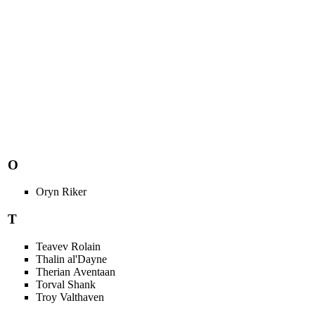
O
Oryn Riker
T
Teavev Rolain
Thalin al'Dayne
Therian Aventaan
Torval Shank
Troy Valthaven