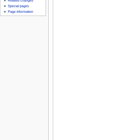
Related changes
Special pages
Page information