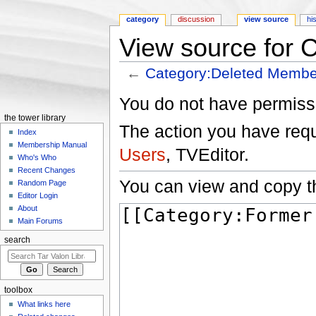
category
discussion
view source
hi
View source for 
←
Category:Deleted Membe
Jump to:
navigation
,
search
You do not have permissio
the tower library
The action you have reque
Index
Membership Manual
Users
, TVEditor.
Who's Who
Recent Changes
You can view and copy th
Random Page
Editor Login
About
Main Forums
search
toolbox
What links here