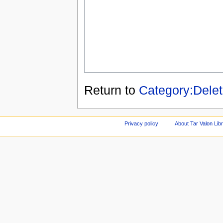
Return to
Category:Dele
Privacy policy
About Tar Valon Lib