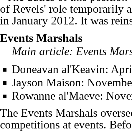
of Revels' role temporarily
in January 2012. It was reinst
Events Marshals
Main article:
Events Mar
Doneavan al'Keavin
: Apr
Jayson Maison
: November
Rowanne al'Maeve
: Nove
The Events Marshals oversee
competitions at events. Bef