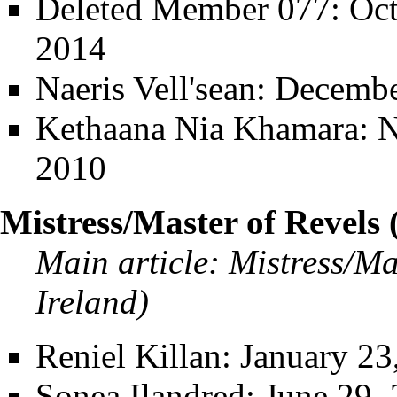
Deleted Member 077
: Oc
2014
Naeris Vell'sean
: Decembe
Kethaana Nia Khamara
: 
2010
Mistress/Master of Revels 
Main article:
Mistress/Ma
Ireland)
Reniel Killan
: January 23
Sonea Ilandred
: June 29,