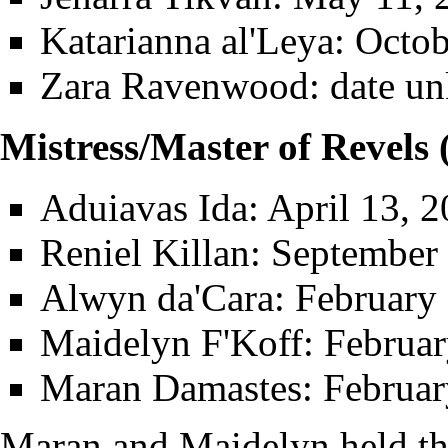
Katarianna al'Leya
: Octo
Zara Ravenwood
: date u
Mistress/Master of Revels
Aduiavas Ida
: April 13, 
Reniel Killan
: September 
Alwyn da'Cara
: February
Maidelyn F'Koff
: Februa
Maran Damastes
: Februa
Maran and Maidelyn held thi