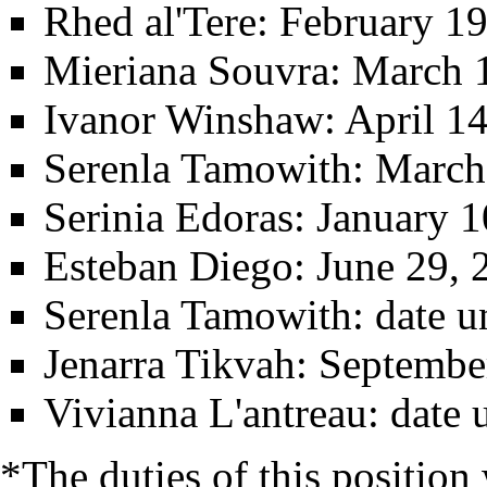
Rhed al'Tere
: February 19
Mieriana Souvra
: March 
Ivanor Winshaw
: April 1
Serenla Tamowith
: March
Serinia Edoras
: January 
Esteban Diego
: June 29, 
Serenla Tamowith
: date 
Jenarra Tikvah
: Septembe
Vivianna L'antreau
: date
*The duties of this position 