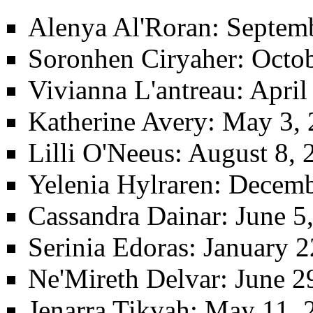
Alenya Al'Roran
: Septem
Soronhen Ciryaher
: Octo
Vivianna L'antreau
: Apri
Katherine Avery
: May 3, 
Lilli O'Neeus
: August 8, 
Yelenia Hylraren
: Decemb
Cassandra Dainar
: June 
Serinia Edoras
: January 2
Ne'Mireth Delvar
: June 2
Jenarra Tikvah
: May 11, 