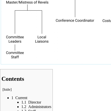
Contents
[
hide
]
1
Current
1.1
Director
1.2
Administrators