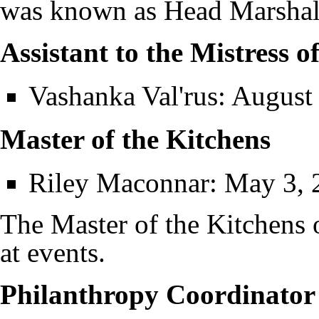
was known as Head Marshal
Assistant to the Mistress o
Vashanka Val'rus
: August
Master of the Kitchens
Riley Maconnar
: May 3, 
The Master of the Kitchens
at events.
Philanthropy Coordinator