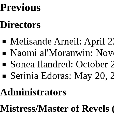
Previous
Directors
Melisande Arneil
: April 
Naomi al'Moranwin
: Nov
Sonea Ilandred
: October 
Serinia Edoras
: May 20, 
Administrators
Mistress/Master of Revels