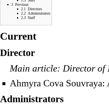
1.3
Staff
2
Previous
2.1
Directors
2.2
Administrators
2.3
Staff
Current
Director
Main article:
Director of
Ahmyra Cova Souvraya
:
Administrators