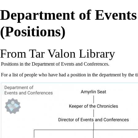
Department of Events
(Positions)
From Tar Valon Library
Positions
in the
Department of Events and Conferences
.
For a list of people who have had a position in the department by the 