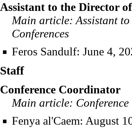
Assistant to the Director 
Main article:
Assistant to
Conferences
Feros Sandulf
: June 4, 20
Staff
Conference Coordinator
Main article:
Conference
Fenya al'Caem
: August 10