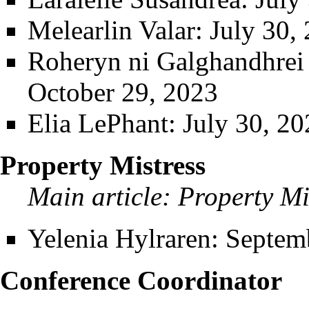
Melearlin Valar
: July 30,
Roheryn ni Galghandhrei t
October 29, 2023
Elia LePhant
: July 30, 2
Property Mistress
Main article:
Property Mi
Yelenia Hylraren
: Septem
Conference Coordinator