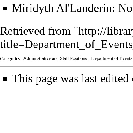
Miridyth Al'Landerin
: No
Retrieved from "
http://libra
title=Department_of_Event
Categories
:
Administrative and Staff Positions
Department of Events
This page was last edited