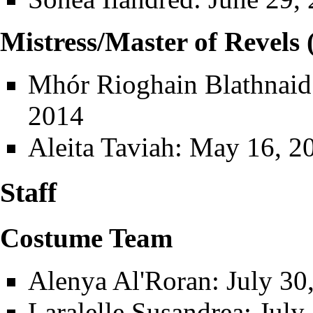
Mistress/Master of Revels 
Mhór Rioghain Blathnaid
2014
Aleita Taviah
: May 16, 20
Staff
Costume Team
Alenya Al'Roran
: July 30
Laralelle Susandrea
: July