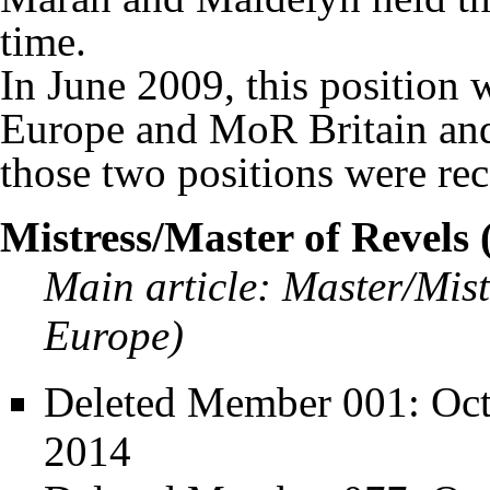
time.
In June 2009, this position
Europe and MoR Britain and
those two positions were rec
Mistress/Master of Revels
Main article:
Master/Mist
Europe)
Deleted Member 001
: Oc
2014