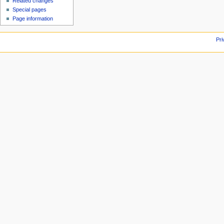
Related changes
Special pages
Page information
Pri