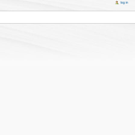
log in