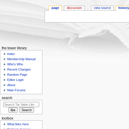
page
discussion
view source
histor
Jump to:
navigation
,
search
the tower library
Index
Membership Manual
Who's Who
Recent Changes
Random Page
Editor Login
About
Main Forums
search
toolbox
What links here