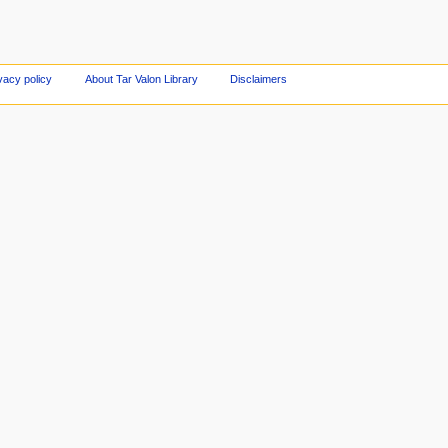
vacy policy
About Tar Valon Library
Disclaimers