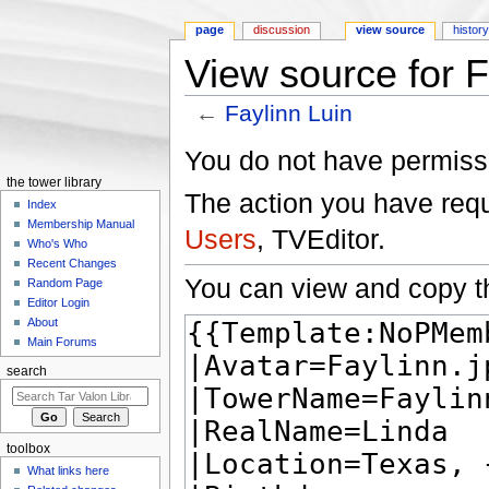
page
discussion
view source
histor
View source for F
←
Faylinn Luin
Jump to:
navigation
,
search
You do not have permissio
the tower library
The action you have reque
Index
Membership Manual
Users
, TVEditor.
Who's Who
Recent Changes
You can view and copy th
Random Page
Editor Login
About
Main Forums
search
toolbox
What links here