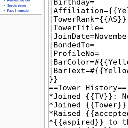
Related changes
Special pages
Page information