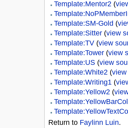
Template:Mentor2
(
vie
Template:NoPMemberI
Template:SM-Gold
(
vi
Template:Sitter
(
view s
Template:TV
(
view sou
Template:Tower
(
view 
Template:US
(
view sou
Template:White2
(
view
Template:Writing1
(
vie
Template:Yellow2
(
vie
Template:YellowBarCol
Template:YellowTextCo
Return to
Faylinn Luin
.