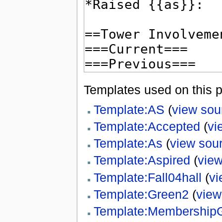
Templates used on this 
Template:AS
(
view sou
Template:Accepted
(
vi
Template:As
(
view sou
Template:Aspired
(
view
Template:Fall04hall
(
vi
Template:Green2
(
view
Template:Membership