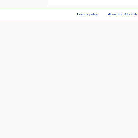
Privacy policy
About Tar Valon Lib