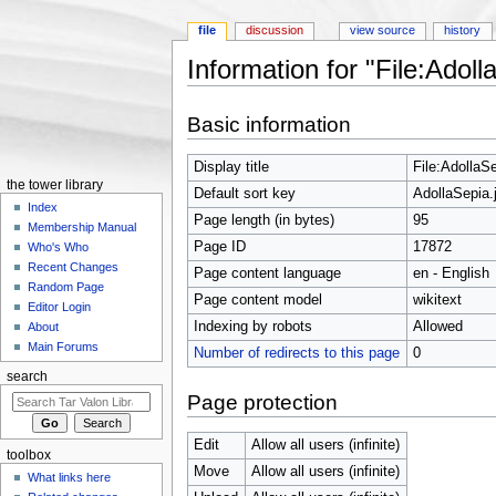
file
discussion
view source
history
Information for "File:Adoll
Jump to:
navigation
,
search
Basic information
Display title
File:AdollaSe
the tower library
Default sort key
AdollaSepia.
Index
Page length (in bytes)
95
Membership Manual
Page ID
17872
Who's Who
Recent Changes
Page content language
en - English
Random Page
Page content model
wikitext
Editor Login
Indexing by robots
Allowed
About
Main Forums
Number of redirects to this page
0
search
Page protection
Edit
Allow all users (infinite)
toolbox
Move
Allow all users (infinite)
What links here