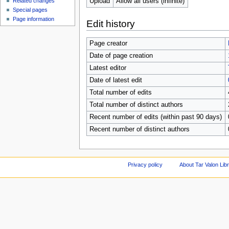
Upload
Allow all users (infinite)
Related changes
Special pages
Page information
Edit history
Page creator
Date of page creation
Latest editor
Date of latest edit
Total number of edits
Total number of distinct authors
Recent number of edits (within past 90 days)
Recent number of distinct authors
Privacy policy
About Tar Valon Lib