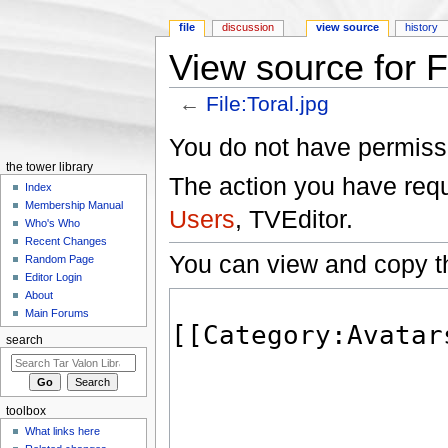
file
discussion
view source
history
View source for Fi
←
File:Toral.jpg
Jump to:
navigation
,
search
You do not have permissio
the tower library
The action you have reque
Index
Membership Manual
Users
, TVEditor.
Who's Who
Recent Changes
You can view and copy th
Random Page
Editor Login
About
Main Forums
search
toolbox
What links here