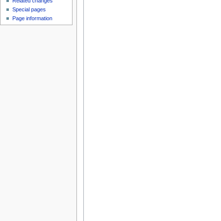
Related changes
Special pages
Page information