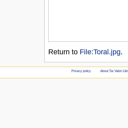
Return to
File:Toral.jpg
.
Privacy policy
About Tar Valon Lib