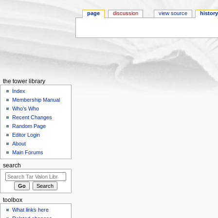
page
discussion
view source
histor
Jump to:
navigation
,
search
the tower library
Index
Membership Manual
Who's Who
Recent Changes
Random Page
Editor Login
About
Main Forums
search
toolbox
What links here