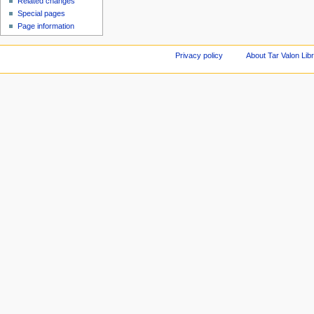
Related changes
Special pages
Page information
Privacy policy
About Tar Valon Lib