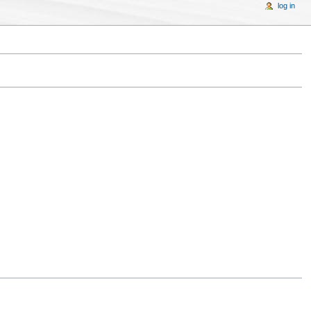
log in