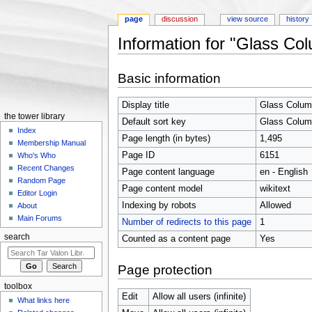
page
discussion
view source
history
Information for "Glass Co
Jump to:
navigation
,
search
Basic information
Display title
Glass Colu
the tower library
Default sort key
Glass Colu
Index
Page length (in bytes)
1,495
Membership Manual
Page ID
6151
Who's Who
Recent Changes
Page content language
en - English
Random Page
Page content model
wikitext
Editor Login
Indexing by robots
Allowed
About
Main Forums
Number of redirects to this page
1
search
Counted as a content page
Yes
Page protection
toolbox
Edit
Allow all users (infinite)
What links here