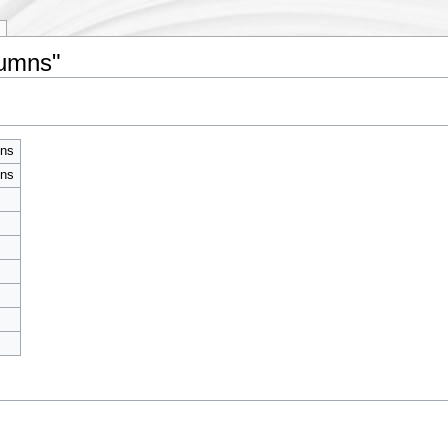
lumns"
mns
mns