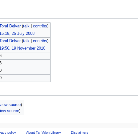
Toral Delvar
(
talk
|
contribs
)
15:19, 25 July 2008
Toral Delvar
(
talk
|
contribs
)
19:56, 19 November 2010
6
3
0
0
view source
)
iew source
)
vacy policy
About Tar Valon Library
Disclaimers