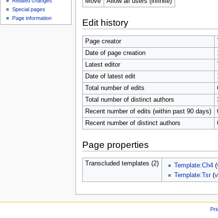
Move
Allow all users (infinite)
Related changes
Special pages
Page information
Edit history
Page creator
Date of page creation
Latest editor
Date of latest edit
Total number of edits
Total number of distinct authors
Recent number of edits (within past 90 days)
Recent number of distinct authors
Page properties
Transcluded templates (2)
Template:Ch4
(
Template:Tsr
(
v
Pri