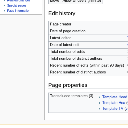
Move
Allow all users (infinite)
Related changes
Special pages
Page information
Edit history
Page creator
Date of page creation
Latest editor
Date of latest edit
Total number of edits
Total number of distinct authors
Recent number of edits (within past 90 days)
Recent number of distinct authors
Page properties
Transcluded templates (3)
Template:Head
Template:Hoa
(
Template:TV
(
v