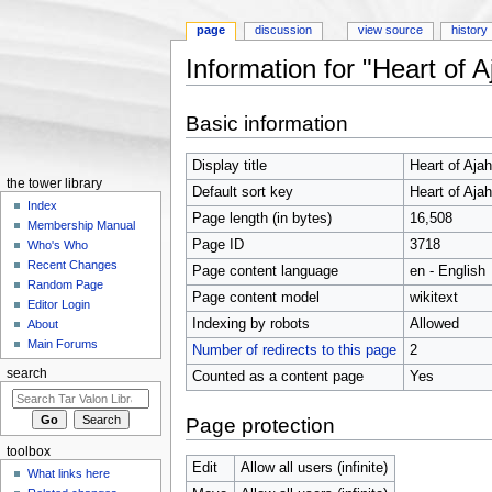
page
discussion
view source
history
Information for "Heart of A
Jump to:
navigation
,
search
Basic information
Display title
Heart of Ajah
the tower library
Default sort key
Heart of Ajah
Index
Page length (in bytes)
16,508
Membership Manual
Page ID
3718
Who's Who
Recent Changes
Page content language
en - English
Random Page
Page content model
wikitext
Editor Login
Indexing by robots
Allowed
About
Main Forums
Number of redirects to this page
2
search
Counted as a content page
Yes
Page protection
toolbox
Edit
Allow all users (infinite)
What links here