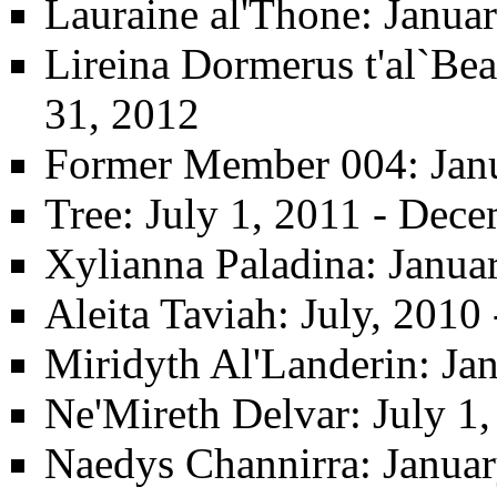
Lauraine al'Thone
: Janua
Lireina Dormerus t'al`Be
31, 2012
Former Member 004
: Jan
Tree
: July 1, 2011 - Dec
Xylianna Paladina
: Janua
Aleita Taviah
: July, 2010
Miridyth Al'Landerin
: Ja
Ne'Mireth Delvar
: July 1
Naedys Channirra
: Janua