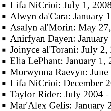
Lifa NiCrioi
: July 1, 200
Alwyn da'Cara
: January 
Asalyn al'Morin‎
: May 27
Anirfyan Dayen
: January
Joinyce al'Torani
: July 2
Elia LePhant
: January 1, 
Morwynna Raevyn
: June
Lifa NiCrioi
: December 2
Taylor Rider
: July 2004 
Mar'Alex Gelis
: January 