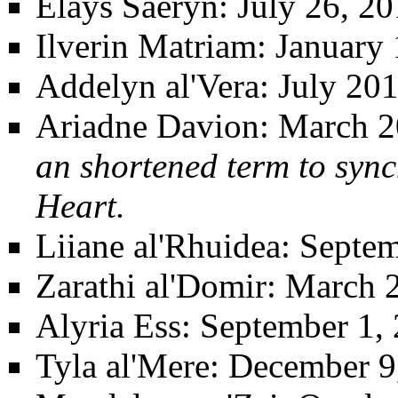
Elays Saeryn
: July 26, 2
Ilverin Matriam
: January 
Addelyn al'Vera
: July 20
Ariadne Davion
: March 2
an shortened term to sync
Heart.
Liiane al'Rhuidea
: Septe
Zarathi al'Domir
: March 
Alyria Ess
: September 1,
Tyla al'Mere
: December 9