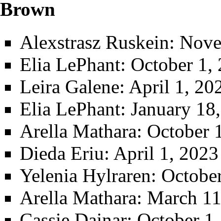
Brown
Alexstrasz Ruskein
: Nove
Elia LePhant
: October 1,
Leira Galene
: April 1, 2
Elia LePhant
: January 18
Arella Mathara
: October 
Dieda Eriu
: April 1, 202
Yelenia Hylraren
: Octobe
Arella Mathara
: March 11
Cassie Dainar
: October 1