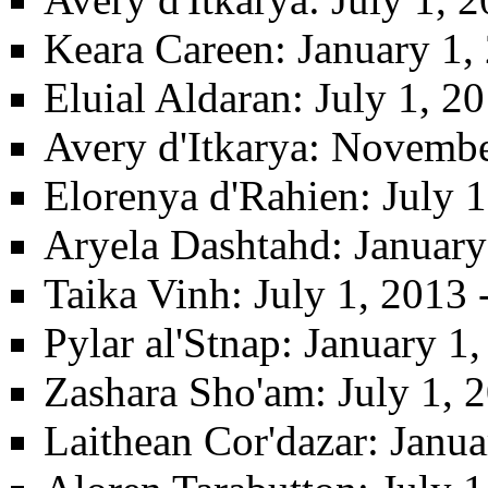
Keara Careen
: January 1,
Eluial Aldaran
: July 1, 
Avery d'Itkarya
: Novembe
Elorenya d'Rahien
: July 
Aryela Dashtahd
: January
Taika Vinh
: July 1, 2013 
Pylar al'Stnap
: January 1
Zashara Sho'am
: July 1,
Laithean Cor'dazar
: Janu