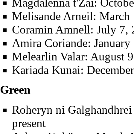
Magdalenna t'Zai
: Octob
Melisande Arneil
: March 
Coramin Amnell
: July 7,
Amira Coriande
: January
Melearlin Valar
: August 9
Kariada Kunai
: December
Green
Roheryn ni Galghandhrei t
present