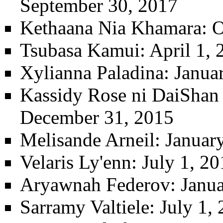
September 30, 2017
Kethaana Nia Khamara
: 
Tsubasa Kamui
: April 1,
Xylianna Paladina
: Janua
Kassidy Rose ni DaiShan t
December 31, 2015
Melisande Arneil
: Januar
Velaris Ly'enn
: July 1, 2
Aryawnah Federov
: Janu
Sarramy Valtiele
: July 1