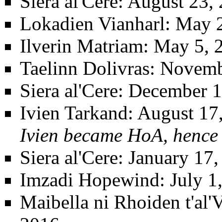
Siera al'Cere
: August 23,
Lokadien Vianharl
: May 
Ilverin Matriam
: May 5, 
Taelinn Dolivras
: Novemb
Siera al'Cere
: December 1
Ivien Tarkand
: August 17
Ivien became HoA, hence 
Siera al'Cere
: January 17
Imzadi Hopewind
: July 
Maibella ni Rhoiden t'al'