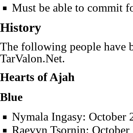
Must be able to commit fo
History
The following people have b
TarValon.Net
.
Hearts of Ajah
Blue
Nymala Ingasy
: October 
Raevyn Tsornin
: October