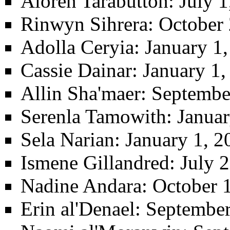
Aloren Tarabutton
: July 
Rinwyn Sihrera
: October 
Adolla Ceryia
: January 1
Cassie Dainar
: January 1
Allin Sha'maer
: Septembe
Serenla Tamowith
: Janua
Sela Narian
: January 1, 
Ismene Gillandred
: July 
Nadine Andara
: October 
Erin al'Denael
: September