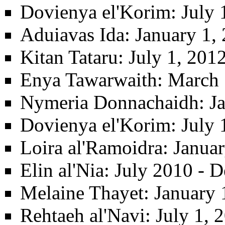
Dovienya el'Korim
: July
Aduiavas Ida
: January 1,
Kitan Tataru
: July 1, 20
Enya Tawarwaith
: March 
Nymeria Donnachaidh
: J
Dovienya el'Korim
: July
Loira al'Ramoidra
: Janua
Elin al'Nia
: July 2010 - 
Melaine Thayet
: January 
Rehtaeh al'Navi
: July 1,