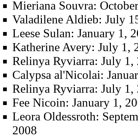
Mieriana Souvra
: Octobe
Valadilene Aldieb
: July 
Leese Sulan
: January 1, 
Katherine Avery
: July 1,
Relinya Ryviarra
: July 1
Calypsa al'Nicolai
: Janua
Relinya Ryviarra
: July 1
Fee Nicoin
: January 1, 2
Leora Oldessroth
: Septem
2008