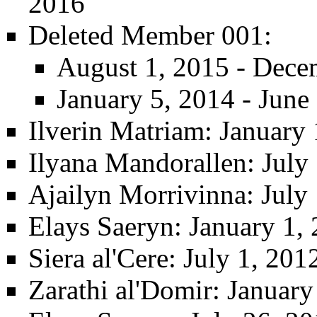
2016
Deleted Member 001
:
August 1, 2015 - Dece
January 5, 2014 - June
Ilverin Matriam
: January 
Ilyana Mandorallen
: July
Ajailyn Morrivinna
: July
Elays Saeryn
: January 1,
Siera al'Cere
: July 1, 20
Zarathi al'Domir
: January