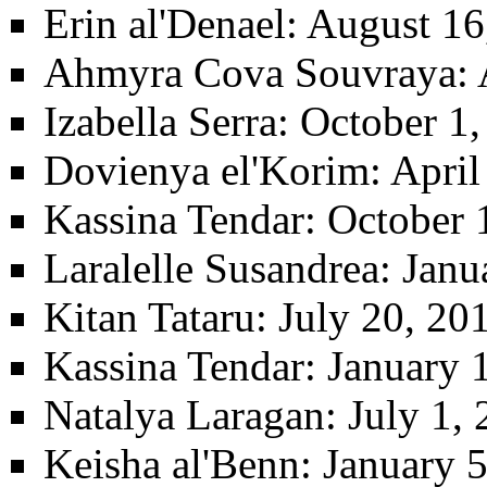
Erin al'Denael
: August 16
Ahmyra Cova Souvraya
:
Izabella Serra
: October 1,
Dovienya el'Korim
: Apri
Kassina Tendar
: October 
Laralelle Susandrea
: Janu
Kitan Tataru
: July 20, 2
Kassina Tendar
: January 
Natalya Laragan
: July 1,
Keisha al'Benn
: January 