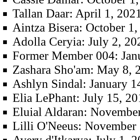
Tallan Daar
: April 1, 20
Aintza Bisera
: October 1
Adolla Ceryia
: July 2, 2
Former Member 004
: Jan
Zashara Sho'am
: May 8, 
Ashlyn Sindal
: January 1
Elia LePhant
: July 15, 2
Eluial Aldaran
: November
Lilli O'Neeus
: November 
Avery d'Itkarya
: July 1, 