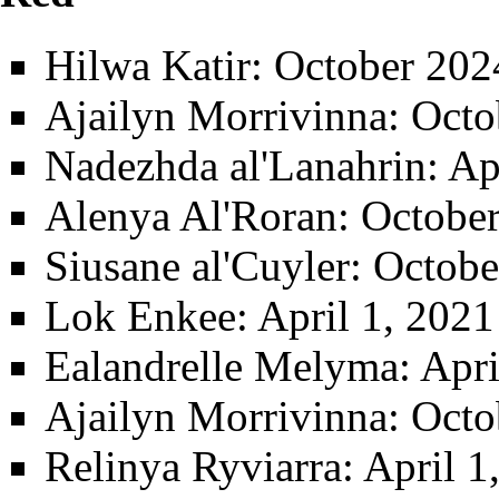
Hilwa Katir
: October 202
Ajailyn Morrivinna
: Octo
Nadezhda al'Lanahrin
: Ap
Alenya Al'Roran
: Octobe
Siusane al'Cuyler
: Octobe
Lok Enkee
: April 1, 202
Ealandrelle Melyma
: Apr
Ajailyn Morrivinna
: Octo
Relinya Ryviarra
: April 