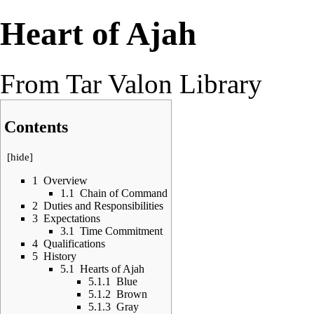
Heart of Ajah
From Tar Valon Library
Contents
[
hide
]
1
Overview
1.1
Chain of Command
2
Duties and Responsibilities
3
Expectations
3.1
Time Commitment
4
Qualifications
5
History
5.1
Hearts of Ajah
5.1.1
Blue
5.1.2
Brown
5.1.3
Gray