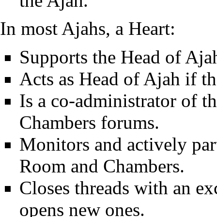
the Ajah.
In most Ajahs, a Heart:
Supports the Head of Aja
Acts as Head of Ajah if t
Is a co-administrator of 
Chambers forums.
Monitors and actively part
Room and Chambers.
Closes threads with an e
opens new ones.