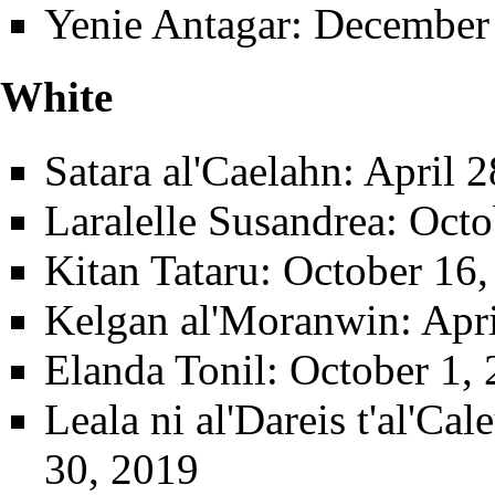
Yenie Antagar
: December
White
Satara al'Caelahn
: April 
Laralelle Susandrea
: Octo
Kitan Tataru
: October 16,
Kelgan al'Moranwin
: Apr
Elanda Tonil
: October 1,
Leala ni al'Dareis t'al'Ca
30, 2019