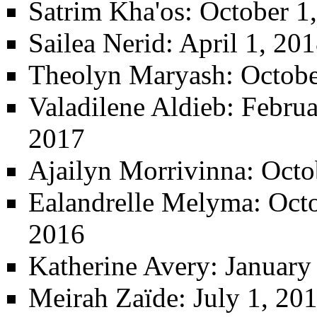
Satrim Kha'os
: October 1
Sailea Nerid
: April 1, 20
Theolyn Maryash
: Octob
Valadilene Aldieb
: Febru
2017
Ajailyn Morrivinna
: Octo
Ealandrelle Melyma
: Oct
2016
Katherine Avery
: January
Meirah Zaïde
: July 1, 20