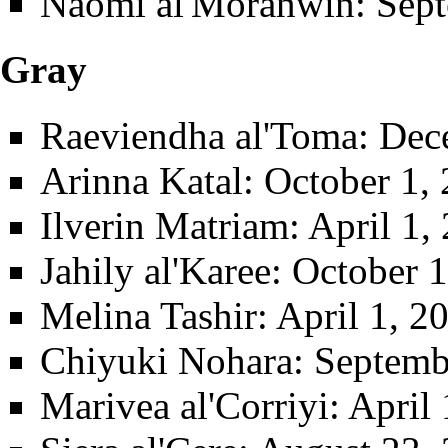
Naomi al'Moranwin
: Sep
Gray
Raeviendha al'Toma
: Dec
Arinna Katal
: October 1,
Ilverin Matriam
: April 1
Jahily al'Karee
: October 
Melina Tashir
: April 1, 
Chiyuki Nohara
: Septemb
Marivea al'Corriyi
: April