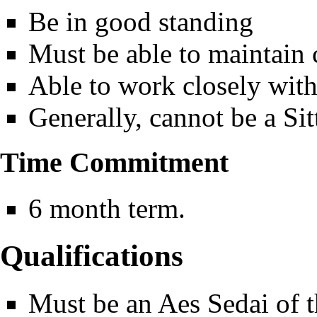
Be in good standing
Must be able to maintain c
Able to work closely wit
Generally, cannot be a Sit
Time Commitment
6 month term.
Qualifications
Must be an Aes Sedai of t