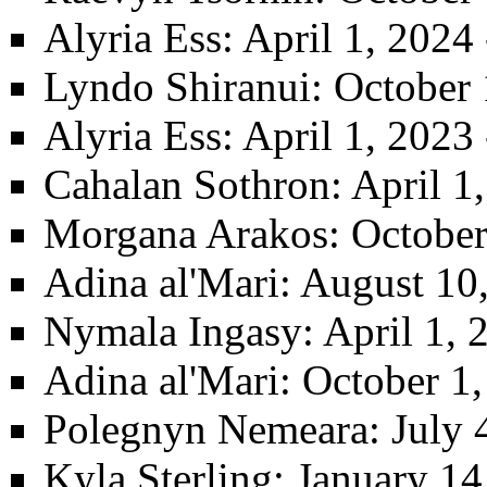
Alyria Ess
: April 1, 2024
Lyndo Shiranui
: October
Alyria Ess
: April 1, 2023
Cahalan Sothron
: April 
Morgana Arakos
: Octobe
Adina al'Mari
: August 10
Nymala Ingasy
: April 1,
Adina al'Mari
: October 1
Polegnyn Nemeara
: July 
Kyla Sterling
: January 14