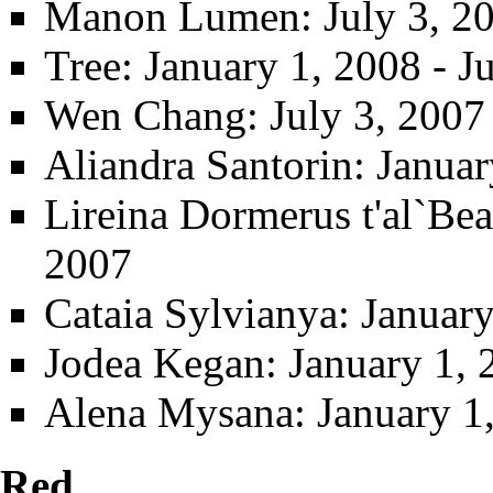
Manon Lumen
: July 3, 2
Tree
: January 1, 2008 - J
Wen Chang
: July 3, 2007
Aliandra Santorin
: Januar
Lireina Dormerus t'al`Be
2007
Cataia Sylvianya
: Januar
Jodea Kegan
: January 1,
Alena Mysana
: January 
Red