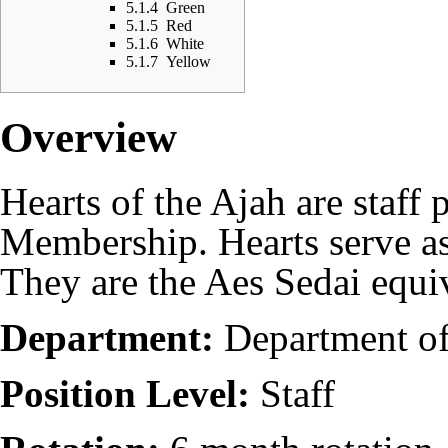
5.1.4
Green
5.1.5
Red
5.1.6
White
5.1.7
Yellow
Overview
Hearts of the Ajah are
staff
p
Membership
. Hearts serve a
They are the Aes Sedai equi
Department:
Department o
Position Level:
Staff