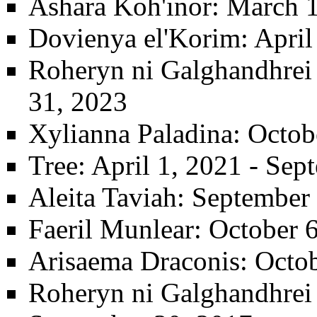
Ashara Koh'inor
: March 
Dovienya el'Korim
: Apri
Roheryn ni Galghandhrei t
31, 2023
Xylianna Paladina
: Octob
Tree
: April 1, 2021 - Se
Aleita Taviah
: September
Faeril Munlear
: October 
Arisaema Draconis
: Octo
Roheryn ni Galghandhrei t