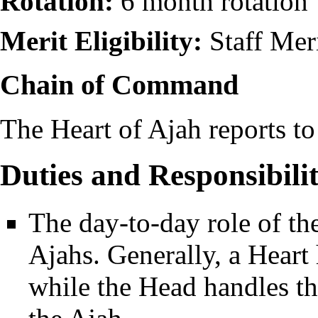
Rotation:
6 month rotation
Merit Eligibility:
Staff Mer
Chain of Command
The Heart of Ajah reports to
Duties and Responsibilit
The day-to-day role of th
Ajahs. Generally, a Heart 
while the Head handles th