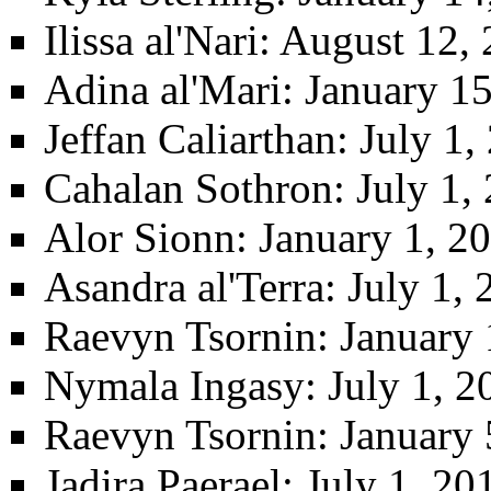
Ilissa al'Nari
: August 12,
Adina al'Mari
: January 1
Jeffan Caliarthan
: July 1
Cahalan Sothron
: July 1,
Alor Sionn
: January 1, 2
Asandra al'Terra
: July 1,
Raevyn Tsornin
: January
Nymala Ingasy
: July 1, 
Raevyn Tsornin
: January
Jadira Paerael
: July 1, 20