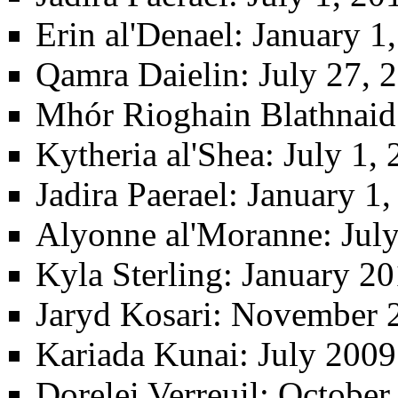
Erin al'Denael
: January 1
Qamra Daielin
: July 27,
Mhór Rioghain Blathnaid
Kytheria al'Shea
: July 1,
Jadira Paerael
: January 1,
Alyonne al'Moranne
: Jul
Kyla Sterling
: January 20
Jaryd Kosari
: November 2
Kariada Kunai
: July 200
Dorelei Verreuil
: October