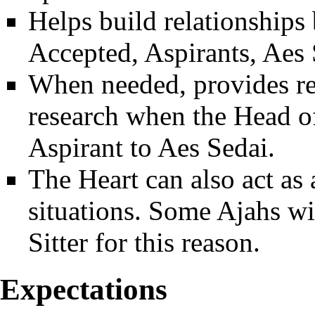
Helps build relationships
Accepted, Aspirants, Aes
When needed, provides r
research when the Head of
Aspirant to Aes Sedai.
The Heart can also act as a
situations. Some Ajahs wil
Sitter for this reason.
Expectations