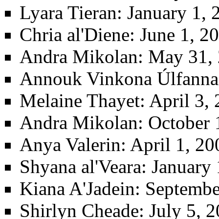
Lyara Tieran
: January 1, 
Chria al'Diene
: June 1, 2
Andra Mikolan
: May 31, 
Annouk Vinkona Úlfanna
Melaine Thayet
: April 3
Andra Mikolan
: October 
Anya Valerin
: April 1, 2
Shyana al'Veara
: January 
Kiana A'Jadein
: Septembe
Shirlyn Cheade
: July 5, 