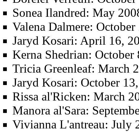
Sonea Ilandred
: May 200
Valena Dalmere
: October
Jaryd Kosari
: April 16, 
Kerna Shedrian
: October 
Tricia Greenleaf
: March 2
Jaryd Kosari
: October 13
Rissa al'Ricken
: March 2
Manora al'Sara
: Septemb
Vivianna L'antreau
: July