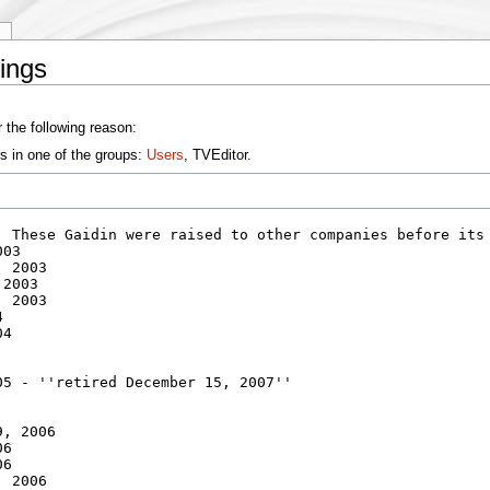
y
ings
 the following reason:
s in one of the groups:
Users
, TVEditor.