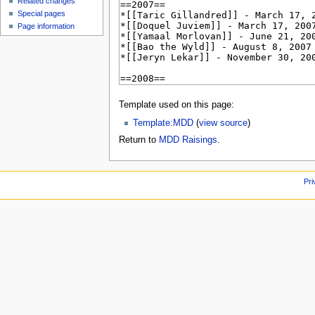
Related changes
Special pages
Page information
Template used on this page:
Template:MDD
(
view source
)
Return to
MDD Raisings
.
Pri