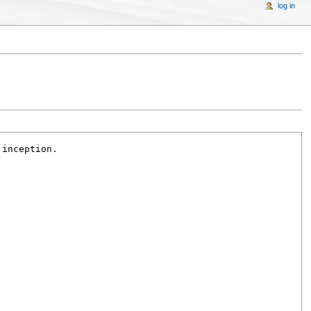
log in