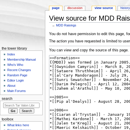
page
discussion
view source
histor
View source for MDD Rais
←
MDD Raisings
Jump to:
navigation
,
search
You do not have permission to edit this page, for
The action you have requested is limited to user
the tower library
You can view and copy the source of this page.
Index
Membership Manual
Who's Who
Recent Changes
Random Page
Editor Login
About
Main Forums
search
toolbox
What links here