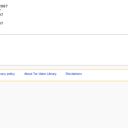
vacy policy
About Tar Valon Library
Disclaimers