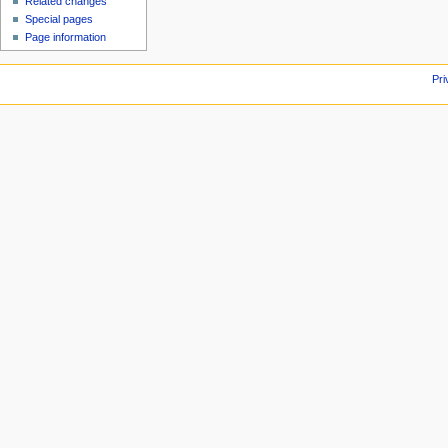
Related changes
Special pages
Page information
Pri