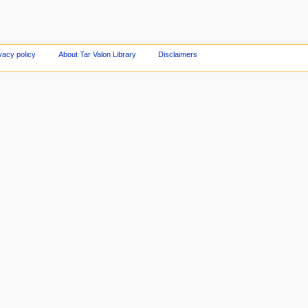
vacy policy
About Tar Valon Library
Disclaimers