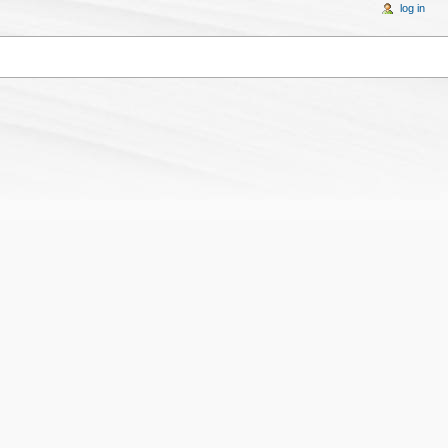
log in