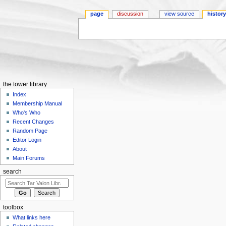
page
discussion
view source
histor
Jump to:
navigation
,
search
the tower library
Index
Membership Manual
Who's Who
Recent Changes
Random Page
Editor Login
About
Main Forums
search
toolbox
What links here