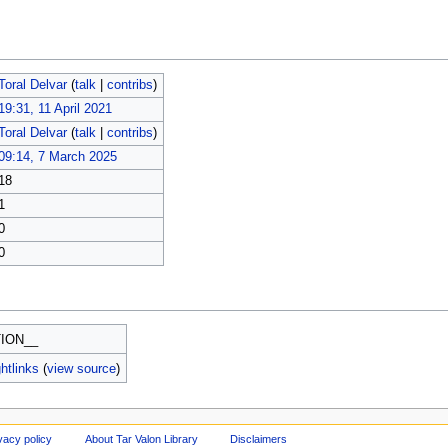
Toral Delvar
(
talk
|
contribs
)
19:31, 11 April 2021
Toral Delvar
(
talk
|
contribs
)
09:14, 7 March 2025
18
1
0
0
ION__
htlinks
(
view source
)
vacy policy
About Tar Valon Library
Disclaimers