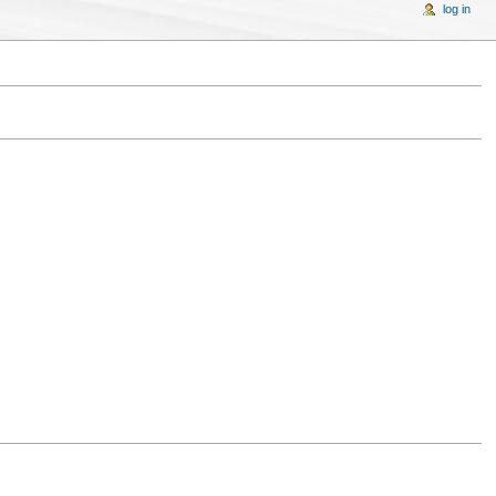
log in