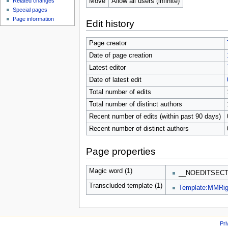
Move
Allow all users (infinite)
Related changes
Special pages
Page information
Edit history
Page creator
Date of page creation
Latest editor
Date of latest edit
Total number of edits
Total number of distinct authors
Recent number of edits (within past 90 days)
Recent number of distinct authors
Page properties
Magic word (1)
__NOEDITSECT
Transcluded template (1)
Template:MMRig
Pri