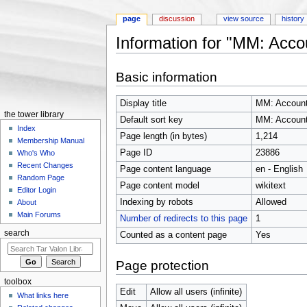
page
discussion
view source
history
Information for "MM: Acco
Jump to:
navigation
,
search
Basic information
Display title
MM: Accoun
the tower library
Default sort key
MM: Accoun
Index
Page length (in bytes)
1,214
Membership Manual
Page ID
23886
Who's Who
Recent Changes
Page content language
en - English
Random Page
Page content model
wikitext
Editor Login
Indexing by robots
Allowed
About
Main Forums
Number of redirects to this page
1
search
Counted as a content page
Yes
Page protection
toolbox
Edit
Allow all users (infinite)
What links here