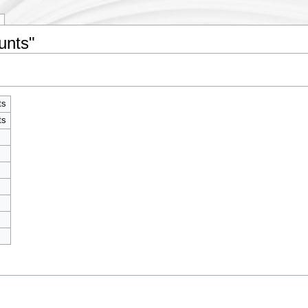
unts"
ts
ts