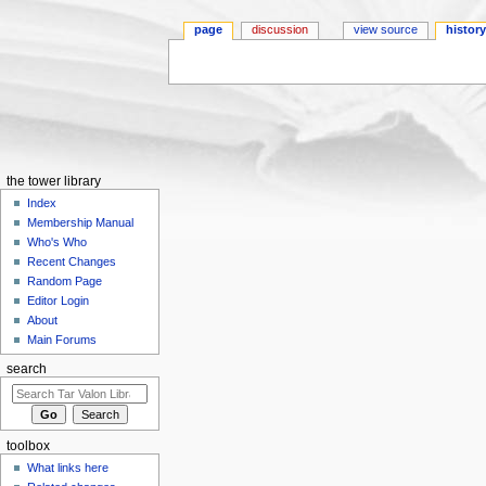
page
discussion
view source
histor
Jump to:
navigation
,
search
the tower library
Index
Membership Manual
Who's Who
Recent Changes
Random Page
Editor Login
About
Main Forums
search
toolbox
What links here