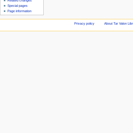
Related changes
Special pages
Page information
Privacy policy
About Tar Valon Lib