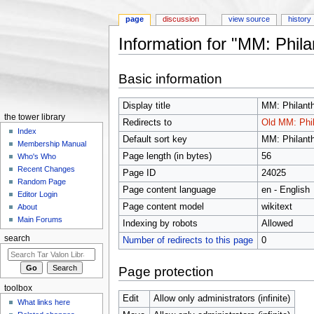
page
discussion
view source
history
Information for "MM: Phila
Jump to:
navigation
,
search
Basic information
Display title
MM: Philanth
the tower library
Redirects to
Old MM: Phil
Index
Default sort key
MM: Philanth
Membership Manual
Page length (in bytes)
56
Who's Who
Recent Changes
Page ID
24025
Random Page
Page content language
en - English
Editor Login
Page content model
wikitext
About
Main Forums
Indexing by robots
Allowed
search
Number of redirects to this page
0
Page protection
toolbox
Edit
Allow only administrators (infinite)
What links here