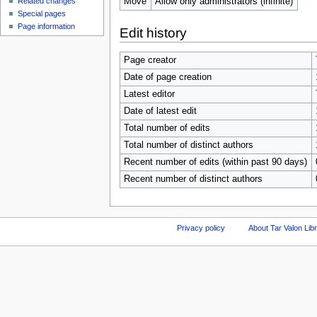
Move
Allow only administrators (infinite)
Related changes
Special pages
Page information
Edit history
Page creator
Date of page creation
Latest editor
Date of latest edit
Total number of edits
Total number of distinct authors
Recent number of edits (within past 90 days)
Recent number of distinct authors
Privacy policy
About Tar Valon Lib