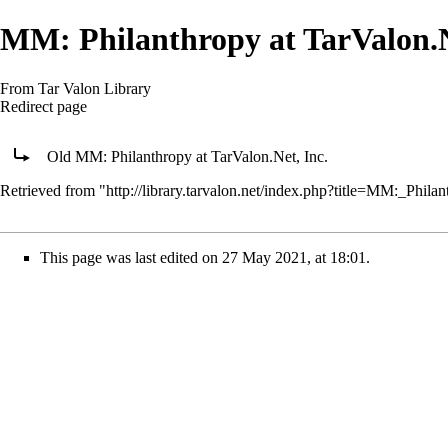
MM: Philanthropy at TarValon.N
From Tar Valon Library
Redirect page
Redirect to:
Old MM: Philanthropy at TarValon.Net, Inc.
Retrieved from "
http://library.tarvalon.net/index.php?title=MM:_Phi
This page was last edited on 27 May 2021, at 18:01.