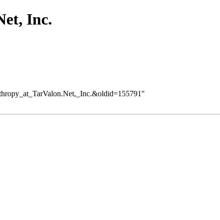
et, Inc.
lanthropy_at_TarValon.Net,_Inc.&oldid=155791
"