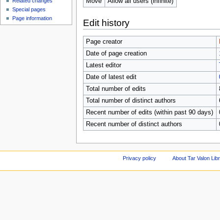
Move
Allow all users (infinite)
Related changes
Special pages
Page information
Edit history
Page creator
Date of page creation
Latest editor
Date of latest edit
Total number of edits
Total number of distinct authors
Recent number of edits (within past 90 days)
Recent number of distinct authors
Privacy policy
About Tar Valon Lib