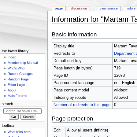
page
discussion
view source
history
Information for "Martam T
Jump to:
navigation
,
search
Basic information
Display title
Martam Tava
the tower library
Redirects to
Department 
Index
Default sort key
Martam Tava
Membership Manual
Page length (in bytes)
719
Who's Who
Recent Changes
Page ID
12078
Random Page
Page content language
en - English
Editor Login
Page content model
wikitext
About
Main Forums
Indexing by robots
Allowed
search
Number of redirects to this page
0
Page protection
toolbox
Edit
Allow all users (infinite)
What links here