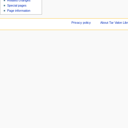
Related changes
Special pages
Page information
Privacy policy
About Tar Valon Lib