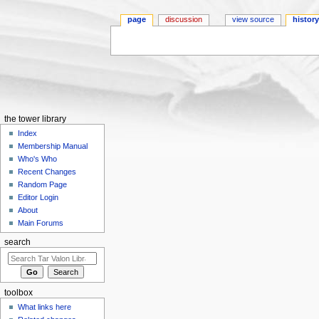
page
discussion
view source
histor
Jump to:
navigation
,
search
the tower library
Index
Membership Manual
Who's Who
Recent Changes
Random Page
Editor Login
About
Main Forums
search
toolbox
What links here