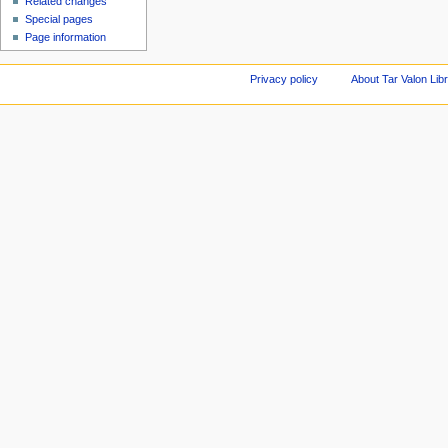
Related changes
Special pages
Page information
Privacy policy
About Tar Valon Lib