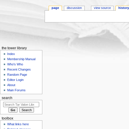
page
discussion
view source
histor
Jump to:
navigation
,
search
the tower library
Index
Membership Manual
Who's Who
Recent Changes
Random Page
Editor Login
About
Main Forums
search
toolbox
What links here