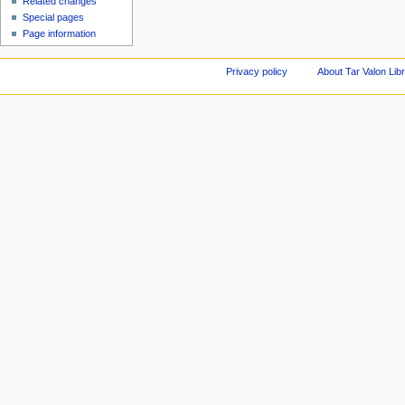
Related changes
Special pages
Page information
Privacy policy
About Tar Valon Lib