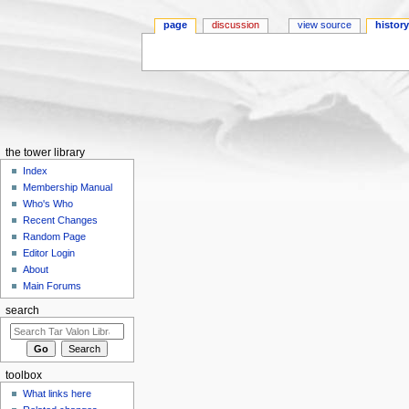
page
discussion
view source
histor
Jump to:
navigation
,
search
the tower library
Index
Membership Manual
Who's Who
Recent Changes
Random Page
Editor Login
About
Main Forums
search
toolbox
What links here