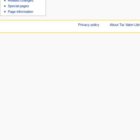
Related changes
Special pages
Page information
Privacy policy
About Tar Valon Lib