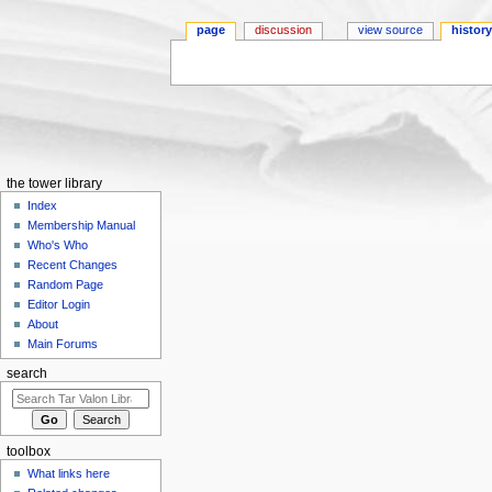
page
discussion
view source
histor
Jump to:
navigation
,
search
the tower library
Index
Membership Manual
Who's Who
Recent Changes
Random Page
Editor Login
About
Main Forums
search
toolbox
What links here