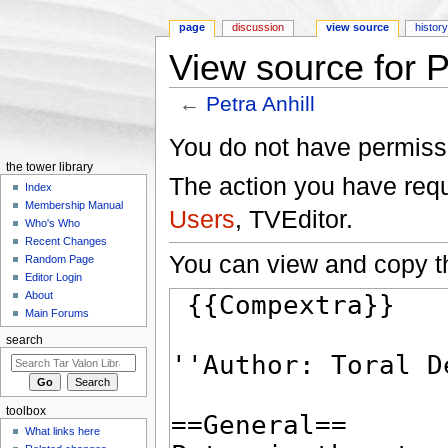
page
discussion
view source
histor
View source for P
←
Petra Anhill
Jump to:
navigation
,
search
You do not have permissio
the tower library
The action you have reque
Index
Membership Manual
Users
, TVEditor.
Who's Who
Recent Changes
You can view and copy th
Random Page
Editor Login
About
Main Forums
search
toolbox
What links here