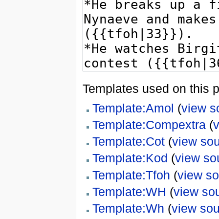
Templates used on this 
Template:Amol
(
view s
Template:Compextra
(
Template:Cot
(
view so
Template:Kod
(
view so
Template:Tfoh
(
view s
Template:WH
(
view so
Template:Wh
(
view so