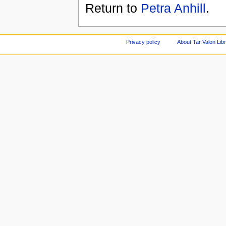
Return to
Petra Anhill
.
Privacy policy
About Tar Valon Lib