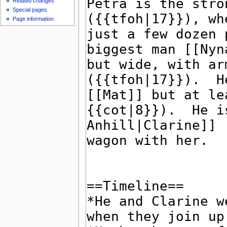
Related changes
Special pages
Page information