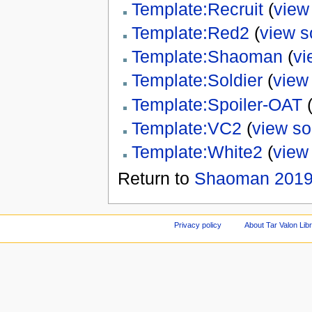
Template:Recruit
(
view
Template:Red2
(
view s
Template:Shaoman
(
vi
Template:Soldier
(
view
Template:Spoiler-OAT
Template:VC2
(
view so
Template:White2
(
view
Return to
Shaoman 201
Privacy policy
About Tar Valon Lib