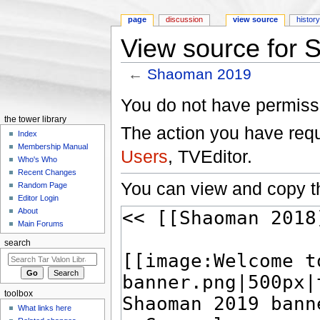
page
discussion
view source
histor
View source for
←
Shaoman 2019
Jump to:
navigation
,
search
You do not have permissio
the tower library
The action you have reque
Index
Membership Manual
Users
, TVEditor.
Who's Who
Recent Changes
You can view and copy th
Random Page
Editor Login
About
Main Forums
search
toolbox
What links here