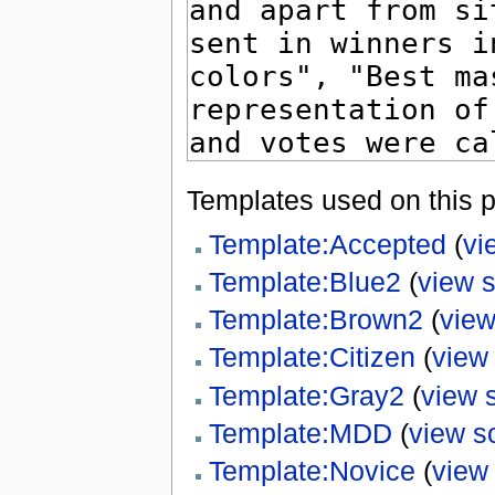
Templates used on this 
Template:Accepted
(
vi
Template:Blue2
(
view 
Template:Brown2
(
view
Template:Citizen
(
view
Template:Gray2
(
view 
Template:MDD
(
view s
Template:Novice
(
view