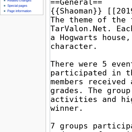
Related changes
Special pages
Page information