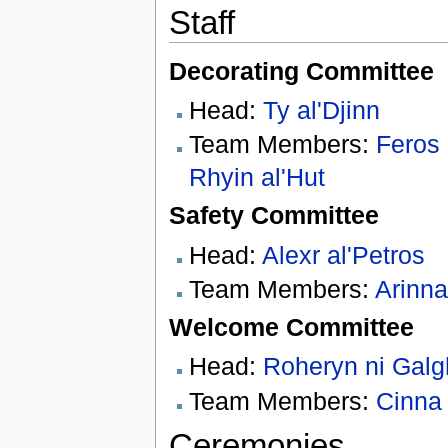
Staff
Decorating Committee
Head:
Ty al'Djinn
Team Members:
Feros
Rhyin al'Hut
Safety Committee
Head:
Alexr al'Petros
Team Members:
Arinna
Welcome Committee
Head:
Roheryn ni Galgh
Team Members:
Cinna
Ceremonies