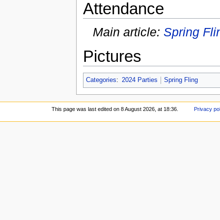
Attendance
Main article:
Spring Fli
Pictures
Categories
:
2024 Parties
Spring Fling
This page was last edited on 8 August 2026, at 18:36.
Privacy po