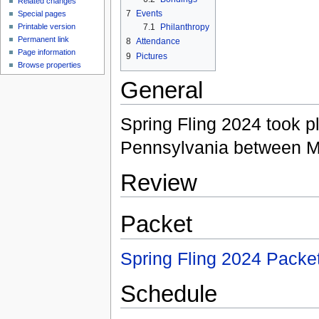
Related changes
7
Events
Special pages
Printable version
7.1
Philanthropy
Permanent link
8
Attendance
Page information
9
Pictures
Browse properties
General
Spring Fling 2024 took pl
Pennsylvania between M
Review
Packet
Spring Fling 2024 Packe
Schedule