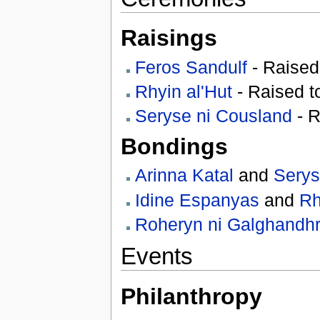
Raisings
Feros Sandulf
- Raised
Rhyin al'Hut
- Raised 
Seryse ni Cousland
- R
Bondings
Arinna Katal
and
Serys
Idine Espanyas
and
Rh
Roheryn ni Galghandhrei
Events
Philanthropy