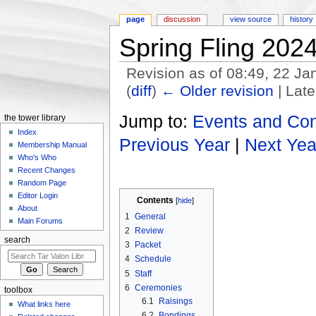
page
discussion
view source
history
Spring Fling 202
Revision as of 08:49, 22 J
(
diff
)
← Older revision
| Late
Jump to:
navigation
,
search
Jump to:
Events and Co
the tower library
Index
Previous Year
|
Next Yea
Membership Manual
Who's Who
Recent Changes
Random Page
Editor Login
Contents
[
hide
]
About
1
General
Main Forums
2
Review
search
3
Packet
4
Schedule
5
Staff
6
Ceremonies
toolbox
6.1
Raisings
What links here
6.2
Bondings