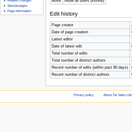
Move
Allow all users (infinite)
Related changes
Special pages
Page information
Edit history
Page creator
Date of page creation
Latest editor
Date of latest edit
Total number of edits
Total number of distinct authors
Recent number of edits (within past 90 days)
Recent number of distinct authors
Privacy policy
About Tar Valon Lib