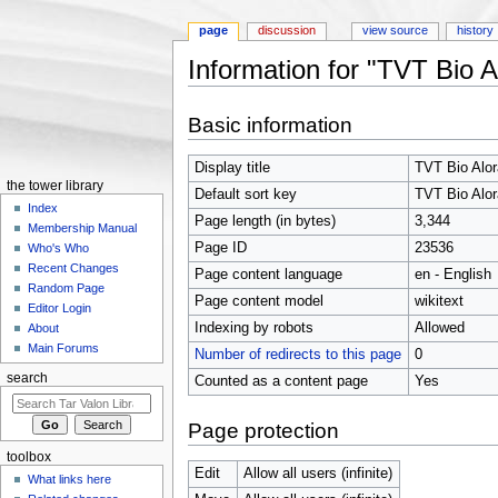
page
discussion
view source
history
Information for "TVT Bio A
Jump to:
navigation
,
search
Basic information
Display title
TVT Bio Alor
the tower library
Default sort key
TVT Bio Alor
Index
Page length (in bytes)
3,344
Membership Manual
Page ID
23536
Who's Who
Recent Changes
Page content language
en - English
Random Page
Page content model
wikitext
Editor Login
Indexing by robots
Allowed
About
Main Forums
Number of redirects to this page
0
search
Counted as a content page
Yes
Page protection
toolbox
Edit
Allow all users (infinite)
What links here