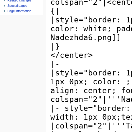
Related changes
Special pages
Page information