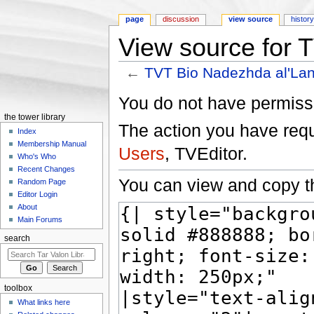
page
discussion
view source
histor
View source for 
←
TVT Bio Nadezhda al'Lan
Jump to:
navigation
,
search
You do not have permissio
the tower library
The action you have reque
Index
Membership Manual
Users
, TVEditor.
Who's Who
Recent Changes
You can view and copy th
Random Page
Editor Login
About
Main Forums
search
toolbox
What links here