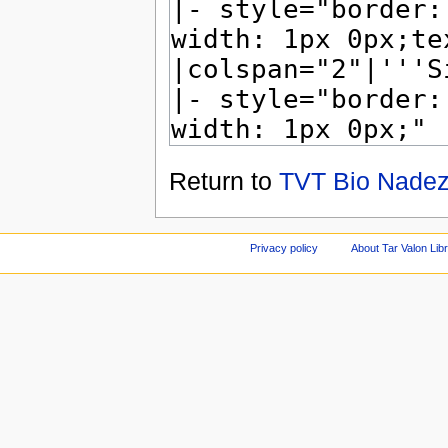
Return to
TVT Bio Nadez
Privacy policy
About Tar Valon Lib