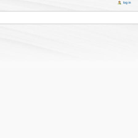
log in