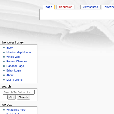
page
discussion
view source
histor
Jump to:
navigation
,
search
the tower library
Index
Membership Manual
Who's Who
Recent Changes
Random Page
Editor Login
About
Main Forums
search
toolbox
What links here