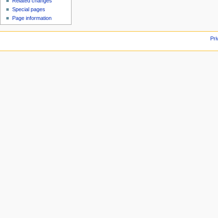
Related changes
Special pages
Page information
Pri