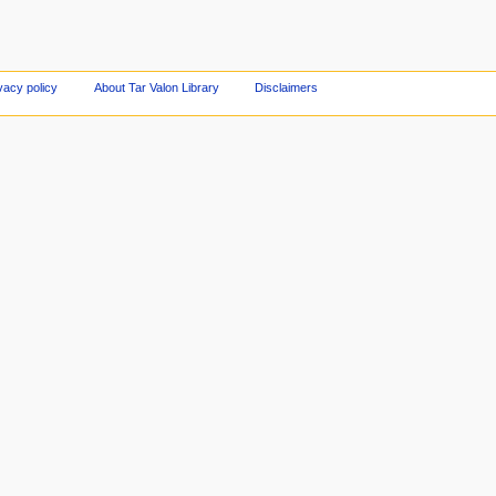
vacy policy
About Tar Valon Library
Disclaimers