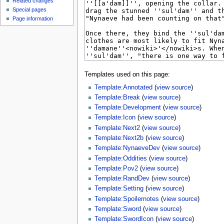
Related changes
Special pages
Page information
Templates used on this page:
Template:Annotated
(
view source
)
Template:Break
(
view source
)
Template:Development
(
view source
)
Template:Icon
(
view source
)
Template:Next2
(
view source
)
Template:Next2b
(
view source
)
Template:NynaeveDev
(
view source
)
Template:Oddities
(
view source
)
Template:Pov2
(
view source
)
Template:RandDev
(
view source
)
Template:Setting
(
view source
)
Template:Spoilernotes
(
view source
)
Template:Sword
(
view source
)
Template:SwordIcon
(
view source
)