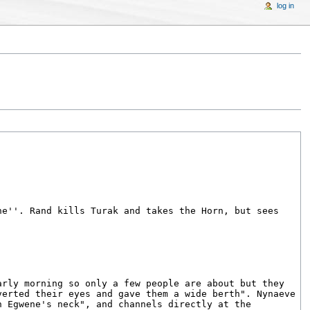
log in