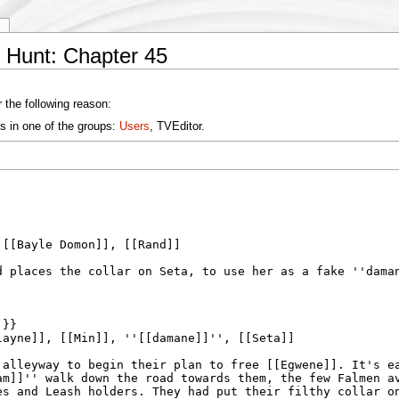
y
 Hunt: Chapter 45
 the following reason:
s in one of the groups:
Users
, TVEditor.