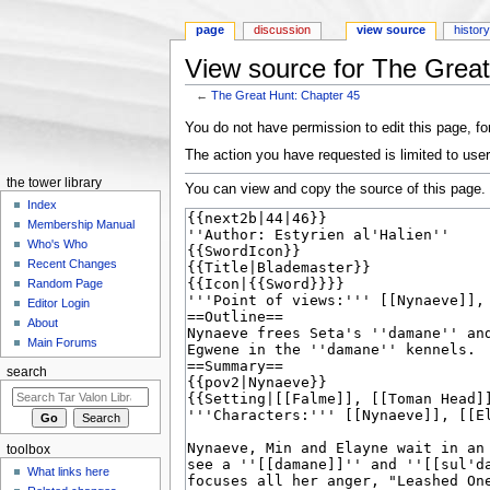
page
discussion
view source
histor
View source for The Great
←
The Great Hunt: Chapter 45
Jump to:
navigation
,
search
You do not have permission to edit this page, for
The action you have requested is limited to user
the tower library
You can view and copy the source of this page.
Index
Membership Manual
Who's Who
Recent Changes
Random Page
Editor Login
About
Main Forums
search
toolbox
What links here