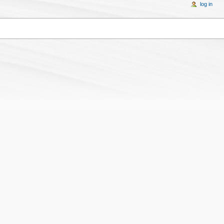
log in