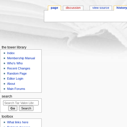
page
discussion
view source
histor
Jump to:
navigation
,
search
the tower library
Index
Membership Manual
Who's Who
Recent Changes
Random Page
Editor Login
About
Main Forums
search
toolbox
What links here