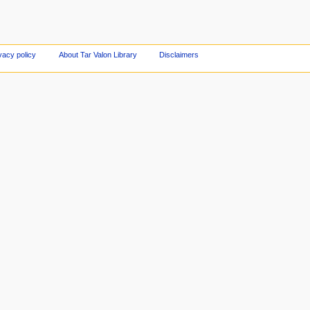
vacy policy
About Tar Valon Library
Disclaimers