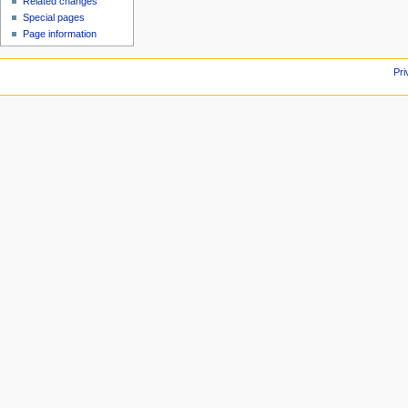
Related changes
Special pages
Page information
Pri