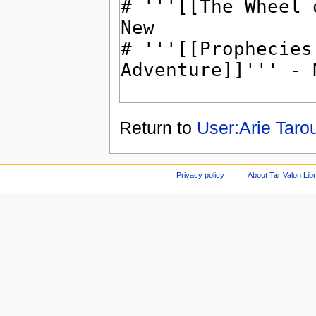
Return to
User:Arie Taro
Privacy policy
About Tar Valon Lib