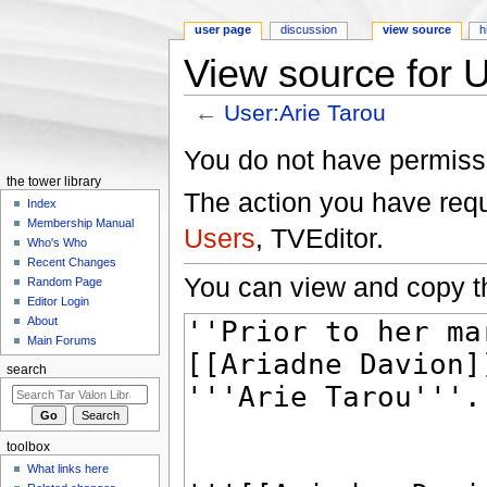
user page
discussion
view source
h
View source for U
←
User:Arie Tarou
Jump to:
navigation
,
search
You do not have permissio
the tower library
The action you have reque
Index
Membership Manual
Users
, TVEditor.
Who's Who
Recent Changes
You can view and copy th
Random Page
Editor Login
About
Main Forums
search
toolbox
What links here