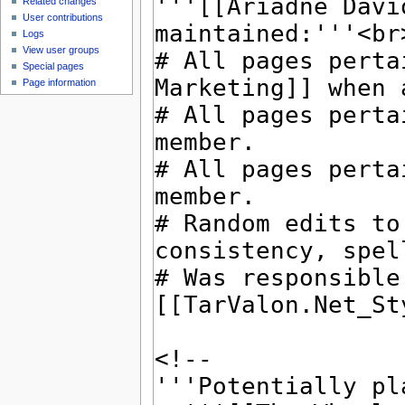
Related changes
User contributions
Logs
View user groups
Special pages
Page information