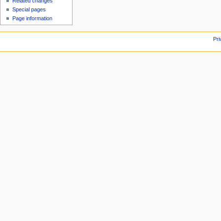
Related changes
Special pages
Page information
Pri