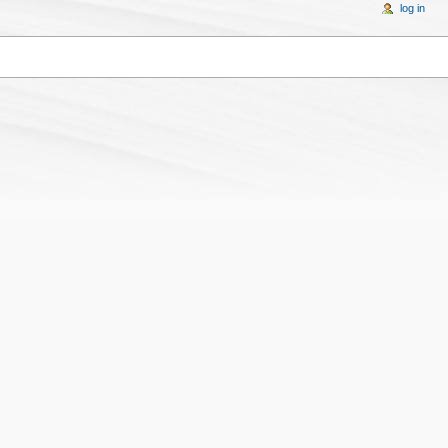
log in