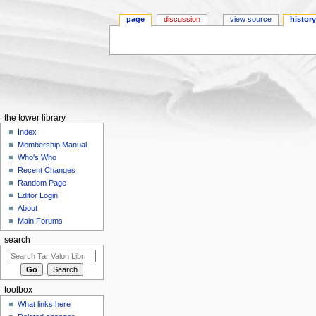
page
discussion
view source
histor
Jump to:
navigation
,
search
the tower library
Index
Membership Manual
Who's Who
Recent Changes
Random Page
Editor Login
About
Main Forums
search
toolbox
What links here