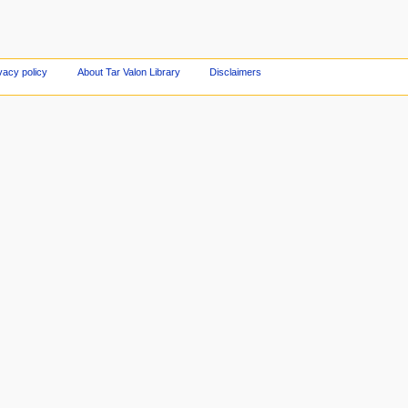
vacy policy
About Tar Valon Library
Disclaimers