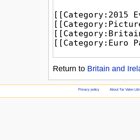
Return to
Britain and Ire
Privacy policy
About Tar Valon Lib