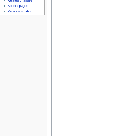
Related changes
Special pages
Page information