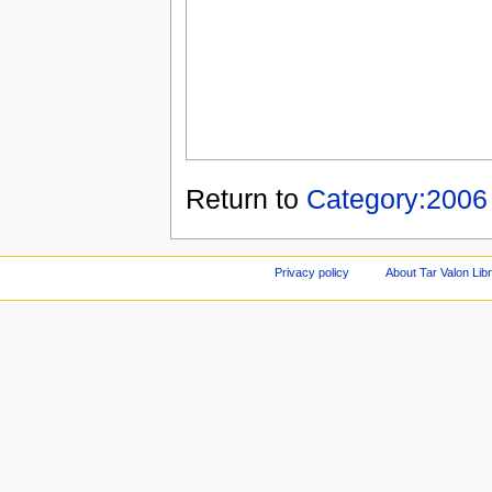
Return to
Category:2006
Privacy policy
About Tar Valon Lib