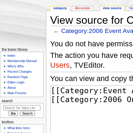
category
discussion
view source
hi
View source for 
←
Category:2006 Event Ava
Jump to:
navigation
,
search
You do not have permissio
the tower library
The action you have reque
Index
Membership Manual
Users
, TVEditor.
Who's Who
Recent Changes
You can view and copy th
Random Page
Editor Login
About
Main Forums
search
toolbox
What links here