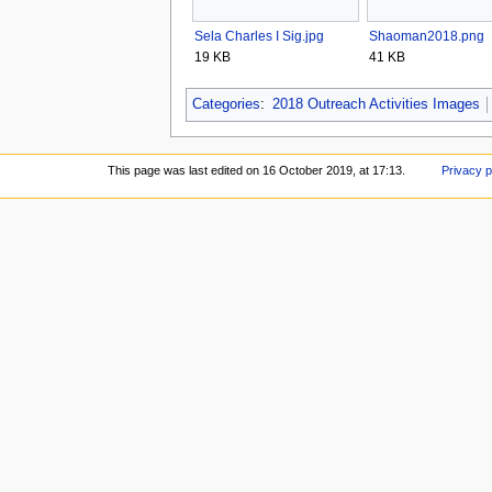
Sela Charles I Sig.jpg
Shaoman2018.png
19 KB
41 KB
Categories
:
2018 Outreach Activities Images
This page was last edited on 16 October 2019, at 17:13.
Privacy p