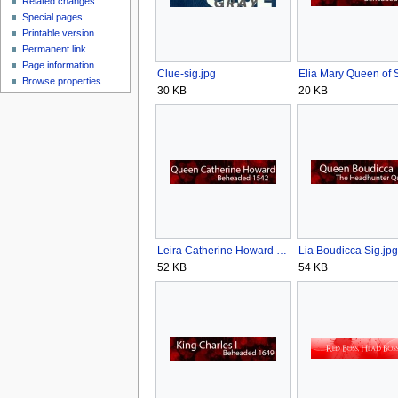
Related changes
Special pages
Printable version
Permanent link
Page information
Clue-sig.jpg
Browse properties
30 KB
20 KB
Leira Catherine Howard Sig.jpg
Lia Boudicca Sig.jpg
52 KB
54 KB