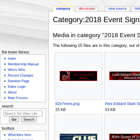
category
discussion
view source
his
Category:2018 Event Sign
Jump to:
navigation
,
search
Media in category "2018 Event S
The following 15 files are in this category, out of
the tower library
Index
Membership Manual
Who's Who
Recent Changes
Random Page
Editor Login
About
Main Forums
8Ze7mms.png
Alex Eddard Stark Si
search
25 KB
53 KB
toolbox
What links here