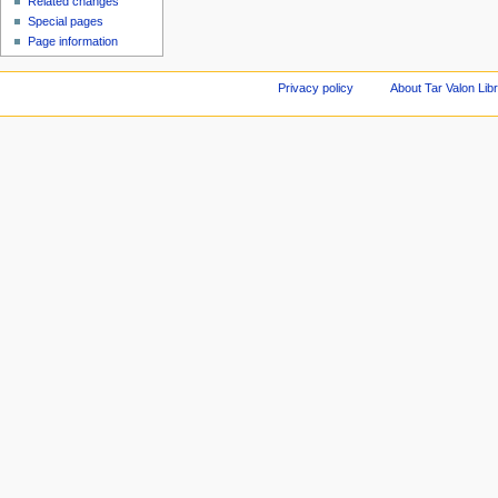
Related changes
Special pages
Page information
Privacy policy
About Tar Valon Lib