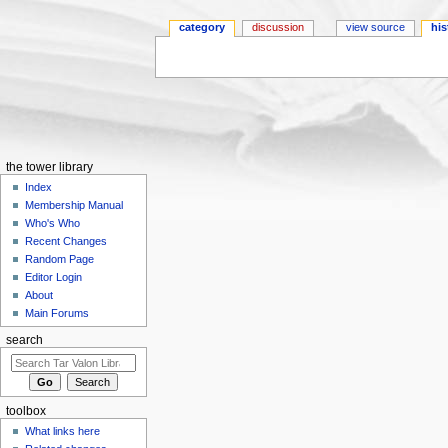
category
discussion
view source
his
Jump to:
navigation
,
search
the tower library
Index
Membership Manual
Who's Who
Recent Changes
Random Page
Editor Login
About
Main Forums
search
toolbox
What links here