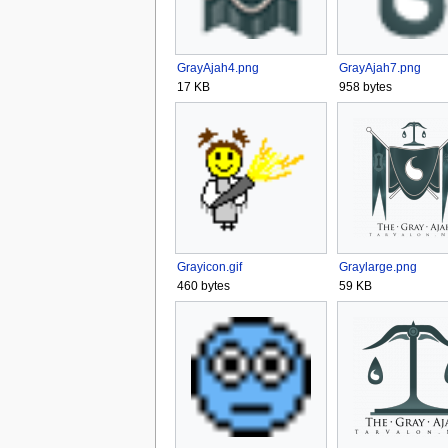
GrayAjah4.png
GrayAjah7.png
17 KB
958 bytes
Grayicon.gif
Graylarge.png
460 bytes
59 KB