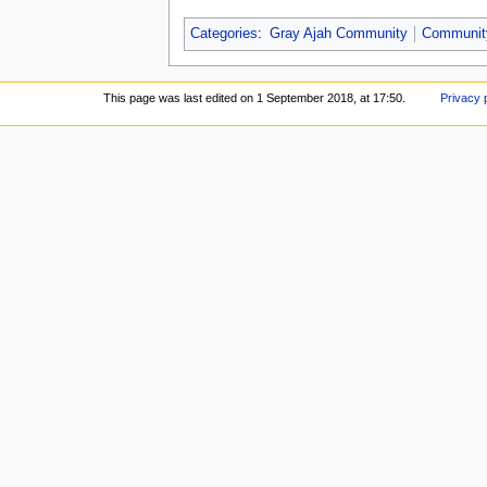
Categories
:
Gray Ajah Community
Communit
This page was last edited on 1 September 2018, at 17:50.
Privacy 