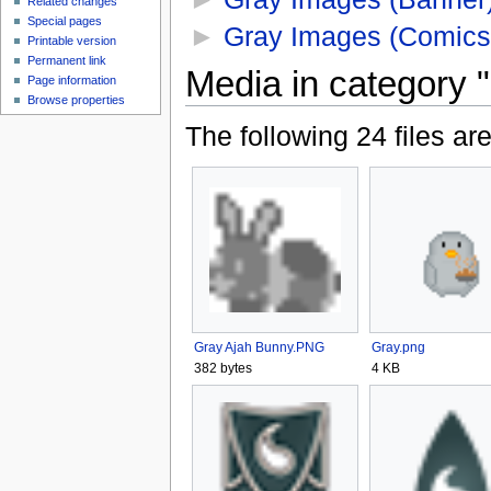
Related changes
Special pages
►
Gray Images (Comics
Printable version
Permanent link
Media in category 
Page information
Browse properties
The following 24 files are 
Gray Ajah Bunny.PNG
Gray.png
382 bytes
4 KB