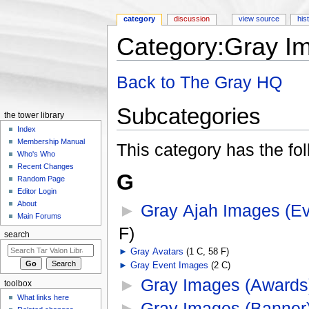
category
discussion
view source
his
Category:Gray I
Jump to:
navigation
,
search
Back to The Gray HQ
Subcategories
the tower library
Index
Membership Manual
This category has the fol
Who's Who
Recent Changes
G
Random Page
Editor Login
About
►
Gray Ajah Images (Ev
Main Forums
F)
search
►
Gray Avatars
‎
(1 C, 58 F)
►
Gray Event Images
‎
(2 C)
►
Gray Images (Awards
toolbox
What links here
►
Gray Images (Banner