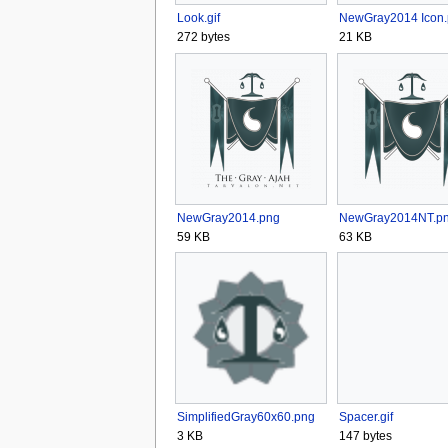
Look.gif
NewGray2014 Icon
272 bytes
21 KB
NewGray2014.png
NewGray2014NT.p
59 KB
63 KB
SimplifiedGray60x60.png
Spacer.gif
3 KB
147 bytes