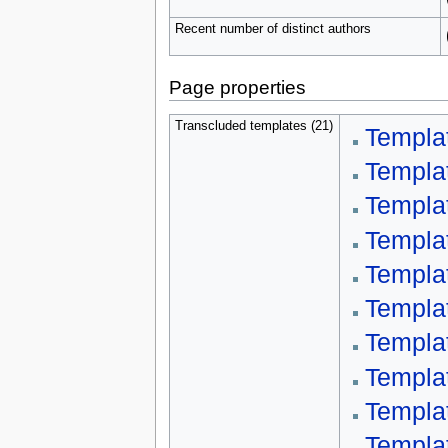
Recent number of distinct authors
Page properties
Transcluded templates (21)
Templa
Templa
Templa
Templa
Templa
Templa
Templa
Templa
Templa
Templa