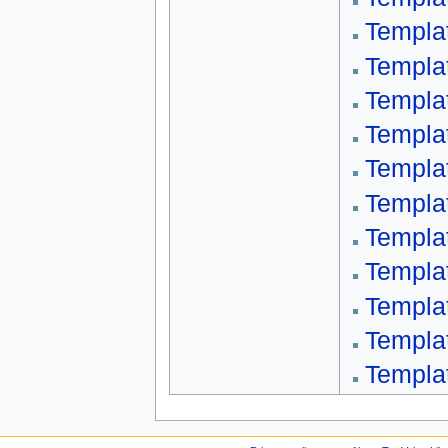
Templa
Templa
Templat
Templa
Templa
Templa
Templa
Templa
Templa
Templa
Templa