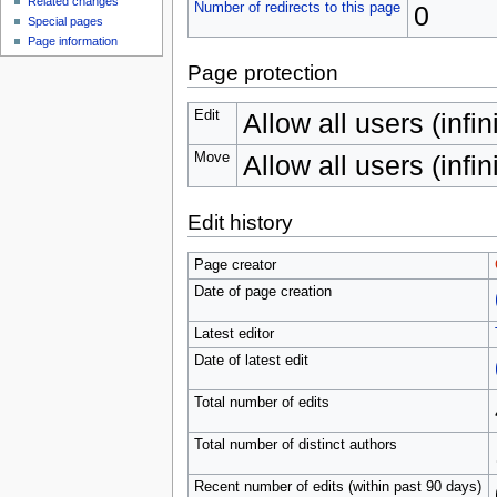
Related changes
Number of redirects to this page
0
Special pages
Page information
Page protection
Edit
Allow all users (infin
Move
Allow all users (infin
Edit history
Page creator
Date of page creation
Latest editor
Date of latest edit
Total number of edits
Total number of distinct authors
Recent number of edits (within past 90 days)