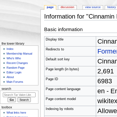
page
discussion
view source
history
Information for "Cinnamin
Jump to:
navigation
,
search
Basic information
Display title
Cinna
the tower library
Index
Redirects to
Forme
Membership Manual
Who's Who
Default sort key
Cinna
Recent Changes
Random Page
Page length (in bytes)
2,691
Editor Login
About
Page ID
6983
Main Forums
Page content language
en - E
search
Page content model
wikitex
toolbox
Indexing by robots
Allow
What links here