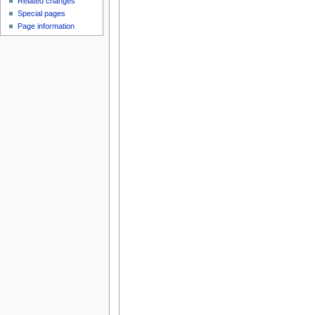
Related changes
Special pages
Page information