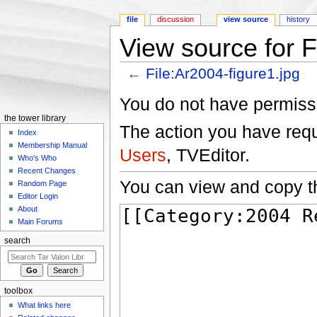
file
discussion
view source
history
View source for F
←
File:Ar2004-figure1.jpg
Jump to:
navigation
,
search
You do not have permissio
the tower library
The action you have reque
Index
Membership Manual
Users
, TVEditor.
Who's Who
Recent Changes
You can view and copy th
Random Page
Editor Login
About
Main Forums
search
toolbox
What links here