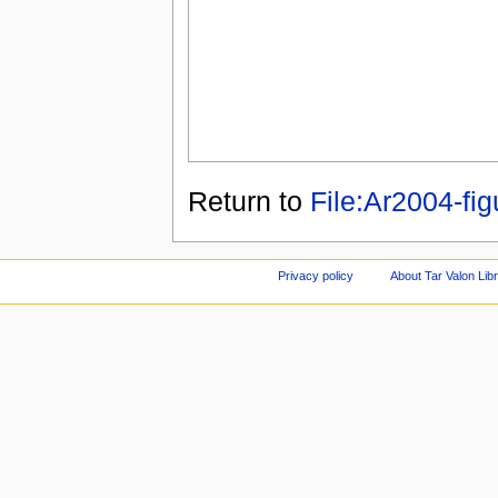
Return to
File:Ar2004-fig
Privacy policy
About Tar Valon Lib