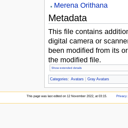
Merena Orithana
Metadata
This file contains additi
digital camera or scanner u
been modified from its ori
the modified file.
Show extended details
Categories
:
Avatars
Gray Avatars
This page was last edited on 12 November 2022, at 03:15.
Privacy 