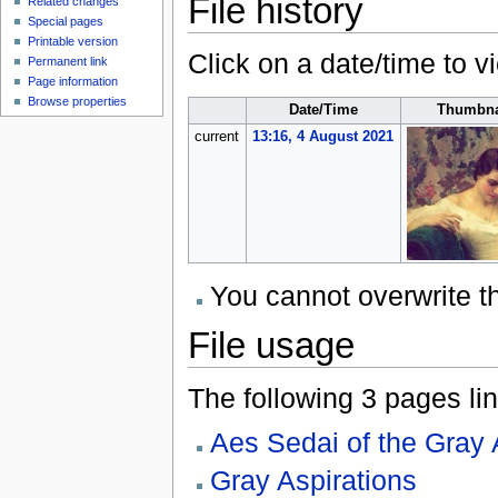
File history
Related changes
Special pages
Printable version
Click on a date/time to vi
Permanent link
Page information
Browse properties
Date/Time
Thumbna
current
13:16, 4 August 2021
You cannot overwrite thi
File usage
The following 3 pages link
Aes Sedai of the Gray 
Gray Aspirations