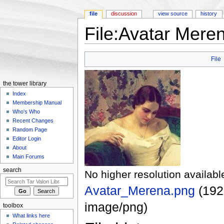
file
discussion
view source
history
File:Avatar Mere
Jump to:
navigation
,
search
File
the tower library
Index
Membership Manual
Who's Who
Recent Changes
Random Page
Editor Login
About
Main Forums
search
No higher resolution availabl
Avatar_Merena.png
‎
(192
image/png
)
toolbox
What links here