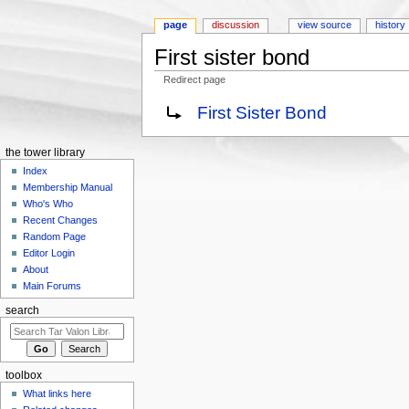
page
discussion
view source
history
First sister bond
Redirect page
Jump to:
navigation
,
search
Redirect to:
First Sister Bond
the tower library
Index
Membership Manual
Who's Who
Recent Changes
Random Page
Editor Login
About
Main Forums
search
toolbox
What links here