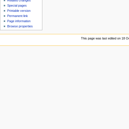
Related changes
Special pages
Printable version
Permanent link
Page information
Browse properties
This page was last edited on 18 Oc