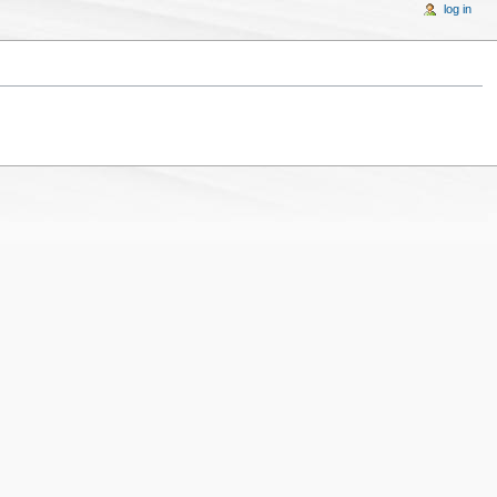
log in