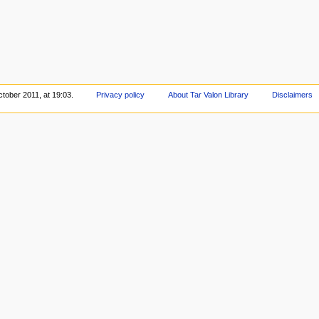
tober 2011, at 19:03.
Privacy policy
About Tar Valon Library
Disclaimers