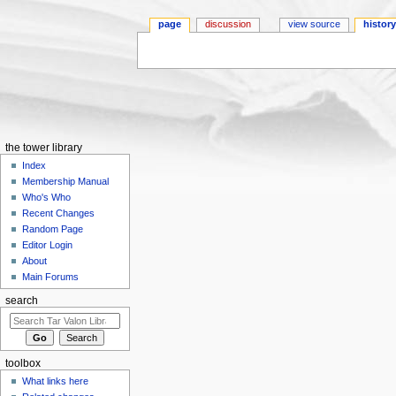
page
discussion
view source
histor
Jump to:
navigation
,
search
the tower library
Index
Membership Manual
Who's Who
Recent Changes
Random Page
Editor Login
About
Main Forums
search
toolbox
What links here