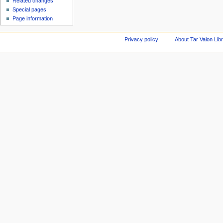
Related changes
Special pages
Page information
Privacy policy
About Tar Valon Lib