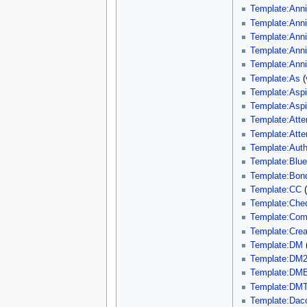
Template:Ann
Template:Ann
Template:Ann
Template:Ann
Template:Ann
Template:As
(
Template:Aspi
Template:Aspi
Template:Att
Template:Atte
Template:Auth
Template:Blu
Template:Bon
Template:CC
Template:Che
Template:Com
Template:Creat
Template:DM
Template:DM
Template:DMB
Template:DMT
Template:Dac