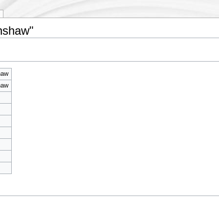
inshaw"
haw
haw