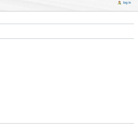
log in