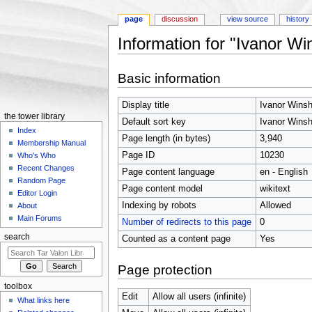
page
discussion
view source
history
Information for "Ivanor W
Jump to:
navigation
,
search
Basic information
Display title
Ivanor Wins
the tower library
Default sort key
Ivanor Wins
Index
Page length (in bytes)
3,940
Membership Manual
Page ID
10230
Who's Who
Recent Changes
Page content language
en - English
Random Page
Page content model
wikitext
Editor Login
Indexing by robots
Allowed
About
Main Forums
Number of redirects to this page
0
search
Counted as a content page
Yes
Page protection
toolbox
Edit
Allow all users (infinite)
What links here