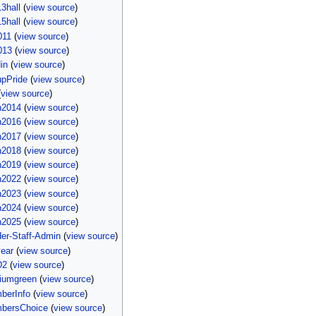
3hall
(
view source
)
5hall
(
view source
)
011
(
view source
)
013
(
view source
)
in
(
view source
)
upPride
(
view source
)
(
view source
)
n2014
(
view source
)
n2016
(
view source
)
n2017
(
view source
)
n2018
(
view source
)
n2019
(
view source
)
n2022
(
view source
)
n2023
(
view source
)
n2024
(
view source
)
n2025
(
view source
)
er-Staff-Admin
(
view source
)
ear
(
view source
)
D2
(
view source
)
iumgreen
(
view source
)
berInfo
(
view source
)
bersChoice
(
view source
)