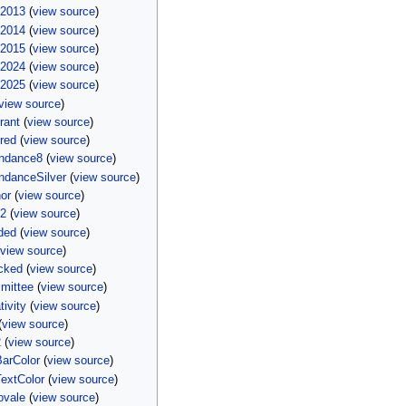
i2013
(
view source
)
i2014
(
view source
)
i2015
(
view source
)
i2024
(
view source
)
i2025
(
view source
)
view source
)
rant
(
view source
)
red
(
view source
)
endance8
(
view source
)
ndanceSilver
(
view source
)
or
(
view source
)
e2
(
view source
)
ded
(
view source
)
(
view source
)
cked
(
view source
)
mittee
(
view source
)
ivity
(
view source
)
(
view source
)
2
(
view source
)
arColor
(
view source
)
extColor
(
view source
)
ovale
(
view source
)