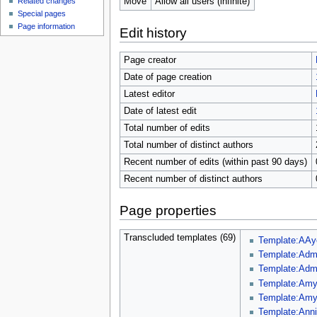
Move
Allow all users (infinite)
Related changes
Special pages
Page information
Edit history
Page creator
Date of page creation
Latest editor
Date of latest edit
Total number of edits
Total number of distinct authors
Recent number of edits (within past 90 days)
Recent number of distinct authors
Page properties
Transcluded templates (69)
Template:AAy
Template:Admi
Template:Adm
Template:Amy
Template:Amy
Template:Ann