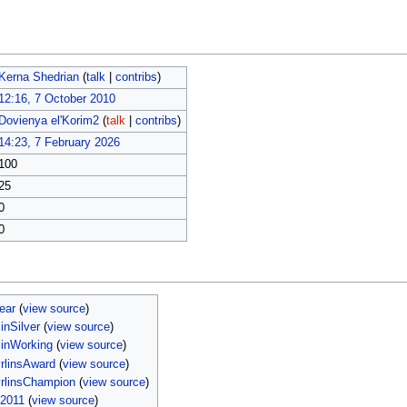
Kerna Shedrian
(
talk
|
contribs
)
12:16, 7 October 2010
Dovienya el'Korim2
(
talk
|
contribs
)
14:23, 7 February 2026
100
25
0
0
ear
(
view source
)
nSilver
(
view source
)
inWorking
(
view source
)
rlinsAward
(
view source
)
rlinsChampion
(
view source
)
i2011
(
view source
)