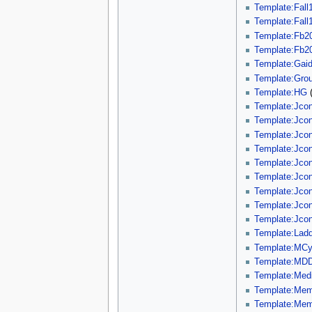
Template:Fall1
Template:Fall1
Template:Fb2
Template:Fb2
Template:Gaid
Template:Gro
Template:HG
Template:Jco
Template:Jco
Template:Jco
Template:Jco
Template:Jco
Template:Jco
Template:Jco
Template:Jco
Template:Jco
Template:Ladd
Template:MCy
Template:MD
Template:Med
Template:Mem
Template:Mem